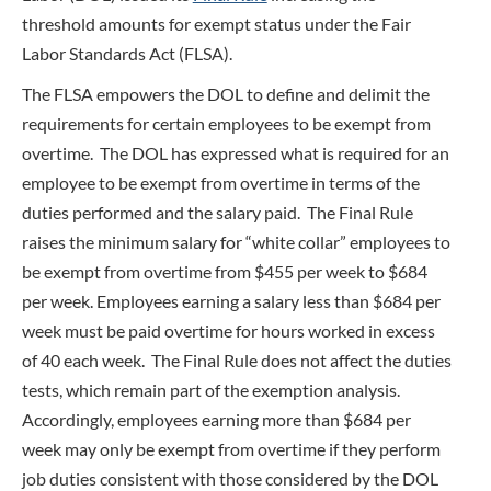
threshold amounts for exempt status under the Fair
Labor Standards Act (FLSA).
The FLSA empowers the DOL to define and delimit the
requirements for certain employees to be exempt from
overtime. The DOL has expressed what is required for an
employee to be exempt from overtime in terms of the
duties performed and the salary paid. The Final Rule
raises the minimum salary for “white collar” employees to
be exempt from overtime from $455 per week to $684
per week. Employees earning a salary less than $684 per
week must be paid overtime for hours worked in excess
of 40 each week. The Final Rule does not affect the duties
tests, which remain part of the exemption analysis.
Accordingly, employees earning more than $684 per
week may only be exempt from overtime if they perform
job duties consistent with those considered by the DOL