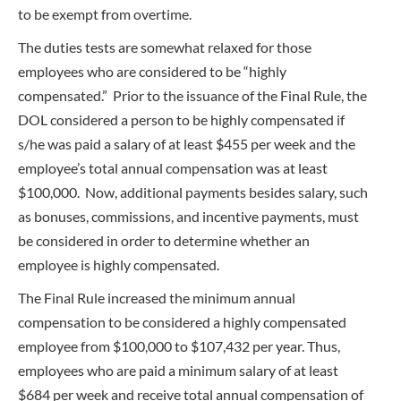
to be exempt from overtime.
The duties tests are somewhat relaxed for those
employees who are considered to be “highly
compensated.” Prior to the issuance of the Final Rule, the
DOL considered a person to be highly compensated if
s/he was paid a salary of at least $455 per week and the
employee’s total annual compensation was at least
$100,000. Now, additional payments besides salary, such
as bonuses, commissions, and incentive payments, must
be considered in order to determine whether an
employee is highly compensated.
The Final Rule increased the minimum annual
compensation to be considered a highly compensated
employee from $100,000 to $107,432 per year. Thus,
employees who are paid a minimum salary of at least
$684 per week and receive total annual compensation of