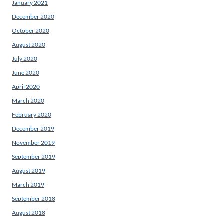
January 2021
December 2020
October 2020
August 2020
July 2020
June 2020
April 2020
March 2020
February 2020
December 2019
November 2019
September 2019
August 2019
March 2019
September 2018
August 2018