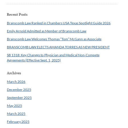
Recent Posts
Branscomb Law Ranked in Chambers USA Texas Spotlight Guide 2026
Emily Arnold Admitted as Member of Branscomb Law
Branscomb Law Welcomes Thomas “Tom” McGann as Associate
BRANSCOMB LAW ELECTS AMANDA TORRES AS NEW PRESIDENT
SB 1318: Key Changes to Physician and Medical Non-Compete
Agreements (Effective Sept. 1, 2025)
Archives
March 2026
December 2025
September 2025
May 2025
March 2025
February 2025