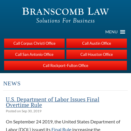
MENU
Call Corpus Christi Office
Call Austin Office
Call San Antonio Office
Call Houston Office
Call Rockport-Fulton Office
NEWS
U.S. Department of Labor Issues Final
Overtime Rule
Posted on Sep 30, 2019
On September 24 2019, the United States Department of
Labor (DOL) issued its
Final Rule
increasing the