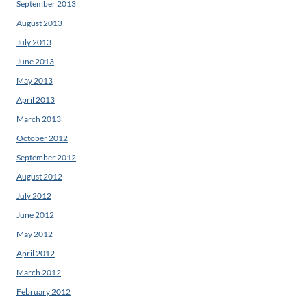
September 2013
August 2013
July 2013
June 2013
May 2013
April 2013
March 2013
October 2012
September 2012
August 2012
July 2012
June 2012
May 2012
April 2012
March 2012
February 2012