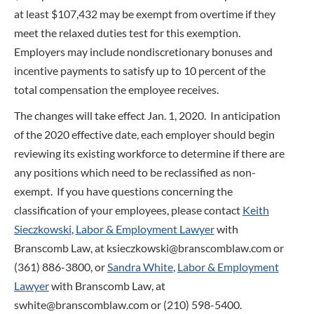
at least $107,432 may be exempt from overtime if they
meet the relaxed duties test for this exemption.
Employers may include nondiscretionary bonuses and
incentive payments to satisfy up to 10 percent of the
total compensation the employee receives.
The changes will take effect Jan. 1, 2020. In anticipation
of the 2020 effective date, each employer should begin
reviewing its existing workforce to determine if there are
any positions which need to be reclassified as non-
exempt. If you have questions concerning the
classification of your employees, please contact
Keith
Sieczkowski
,
Labor & Employment Lawyer
with
Branscomb Law, at ksieczkowski@branscomblaw.com or
(361) 886-3800, or
Sandra White
,
Labor & Employment
Lawyer
with Branscomb Law, at
swhite@branscomblaw.com or (210) 598-5400.