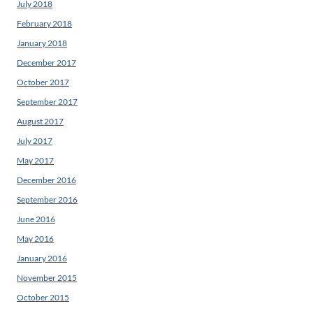
July 2018
February 2018
January 2018
December 2017
October 2017
September 2017
August 2017
July 2017
May 2017
December 2016
September 2016
June 2016
May 2016
January 2016
November 2015
October 2015