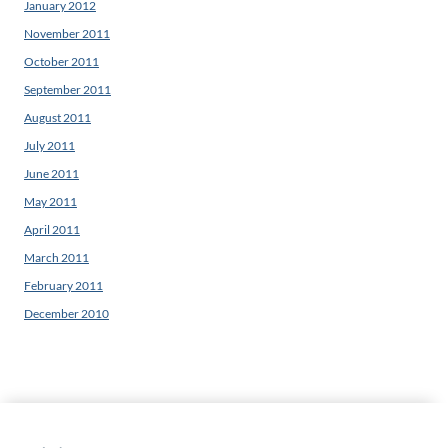
January 2012
November 2011
October 2011
September 2011
August 2011
July 2011
June 2011
May 2011
April 2011
March 2011
February 2011
December 2010