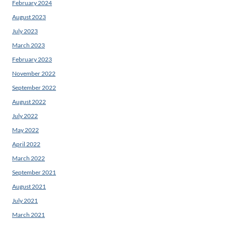
February 2024
August 2023
July 2023
March 2023
February 2023
November 2022
September 2022
August 2022
July 2022
May 2022
April 2022
March 2022
September 2021
August 2021
July 2021
March 2021