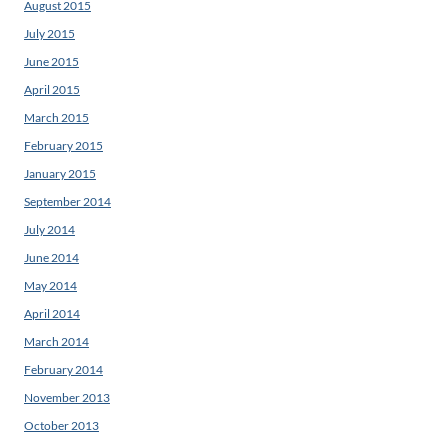
August 2015
July 2015
June 2015
April 2015
March 2015
February 2015
January 2015
September 2014
July 2014
June 2014
May 2014
April 2014
March 2014
February 2014
November 2013
October 2013