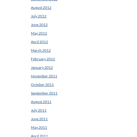
August 2012
July 2012
June 2012
May 2012
April 2012
March 2012
February 2012
January 2012
November 2011
October 2011
September 2011
August 2011
July 2011
June 2011
May 2011
April 2011