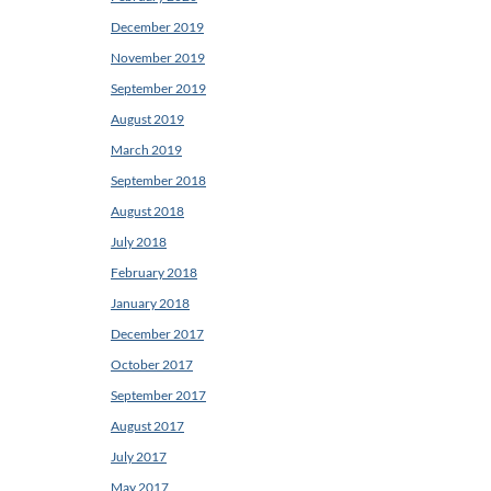
December 2019
November 2019
September 2019
August 2019
March 2019
September 2018
August 2018
July 2018
February 2018
January 2018
December 2017
October 2017
September 2017
August 2017
July 2017
May 2017