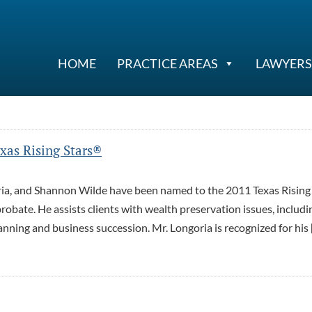
HOME
PRACTICE AREAS
LAWYERS
as Rising Stars®
ia, and Shannon Wilde have been named to the 2011 Texas Rising
robate. He assists clients with wealth preservation issues, includi
lanning and business succession. Mr. Longoria is recognized for his