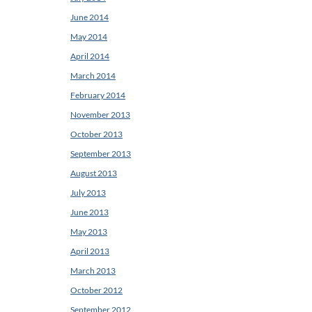
June 2014
May 2014
April 2014
March 2014
February 2014
November 2013
October 2013
September 2013
August 2013
July 2013
June 2013
May 2013
April 2013
March 2013
October 2012
September 2012