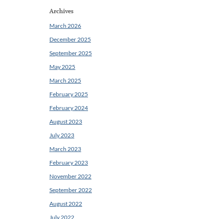
Archives
March 2026
December 2025
September 2025
May 2025
March 2025
February 2025
February 2024
August 2023
July 2023
March 2023
February 2023
November 2022
September 2022
August 2022
July 2022