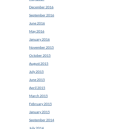
December 2016
September 2016
June 2016
May 2016
January 2016
November 2015
October 2015
August 2015
July 2015
June 2015
April 2015
March 2015
February 2015
January 2015
September 2014
July 2014