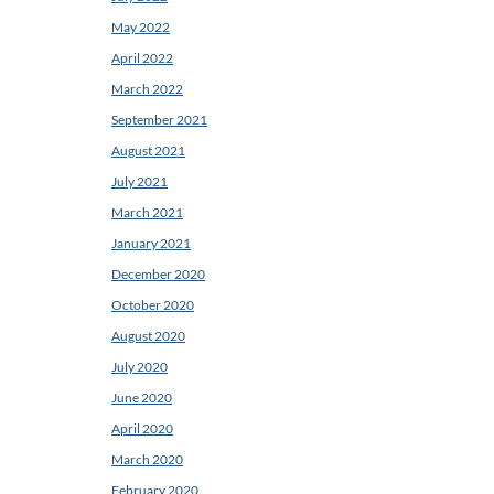
May 2022
April 2022
March 2022
September 2021
August 2021
July 2021
March 2021
January 2021
December 2020
October 2020
August 2020
July 2020
June 2020
April 2020
March 2020
February 2020