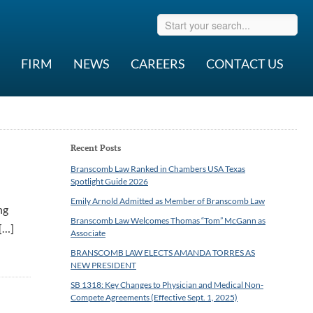
FIRM
NEWS
CAREERS
CONTACT US
Recent Posts
Branscomb Law Ranked in Chambers USA Texas
Spotlight Guide 2026
Emily Arnold Admitted as Member of Branscomb Law
ng
Branscomb Law Welcomes Thomas “Tom” McGann as
 […]
Associate
BRANSCOMB LAW ELECTS AMANDA TORRES AS
NEW PRESIDENT
SB 1318: Key Changes to Physician and Medical Non-
Compete Agreements (Effective Sept. 1, 2025)