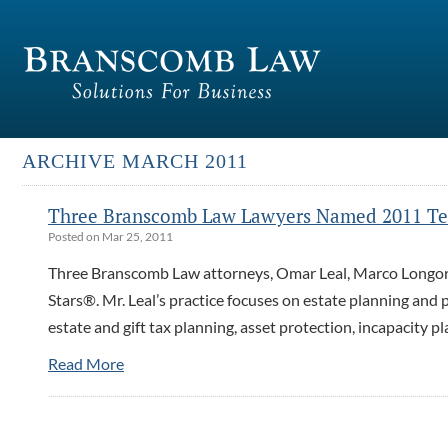
ARCHIVE MARCH 2011
Three Branscomb Law Lawyers Named 2011 Tex
Posted on Mar 25, 2011
Three Branscomb Law attorneys, Omar Leal, Marco Longor
Stars®. Mr. Leal’s practice focuses on estate planning and p
estate and gift tax planning, asset protection, incapacity p
Read More