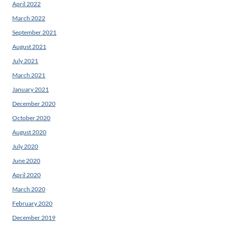
April 2022
March 2022
September 2021
August 2021
July 2021
March 2021
January 2021
December 2020
October 2020
August 2020
July 2020
June 2020
April 2020
March 2020
February 2020
December 2019