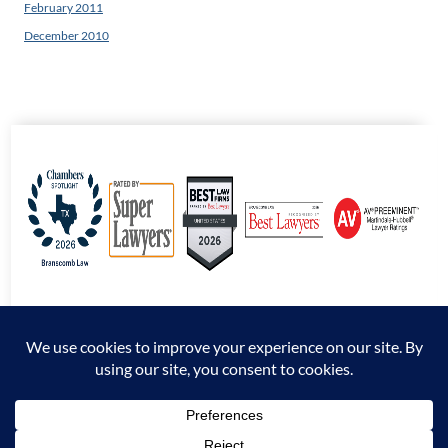
February 2011
December 2010
© 2026 Branscomb Law All Rights Reserved. |
Disclaimer
|
Sitemap
|
Privacy
Policy
*Attorney Advertising. The information presented at this site should not be construed
to be formal legal advice nor the formation of an attorney / client relationship.
Prior results do not guarantee a similar outcome.