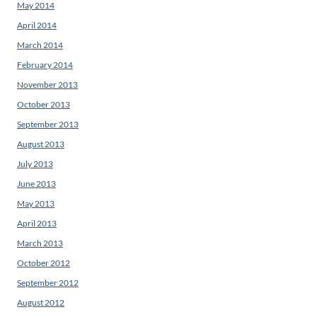
May 2014
April 2014
March 2014
February 2014
November 2013
October 2013
September 2013
August 2013
July 2013
June 2013
May 2013
April 2013
March 2013
October 2012
September 2012
August 2012