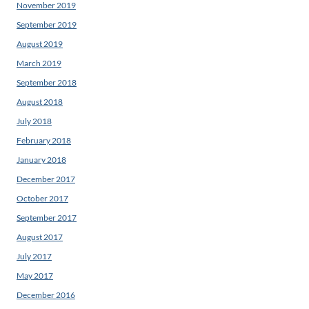
November 2019
September 2019
August 2019
March 2019
September 2018
August 2018
July 2018
February 2018
January 2018
December 2017
October 2017
September 2017
August 2017
July 2017
May 2017
December 2016