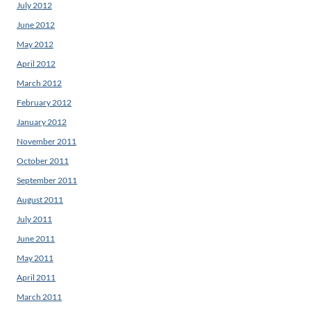
July 2012
June 2012
May 2012
April 2012
March 2012
February 2012
January 2012
November 2011
October 2011
September 2011
August 2011
July 2011
June 2011
May 2011
April 2011
March 2011