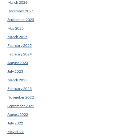
March 2026
December 2025
September 2025
May 2025
March 2025
February 2025
February 2024
August 2023
July 2023
March 2023
February 2023
November 2022
September 2022
August 2022
July 2022
May 2022