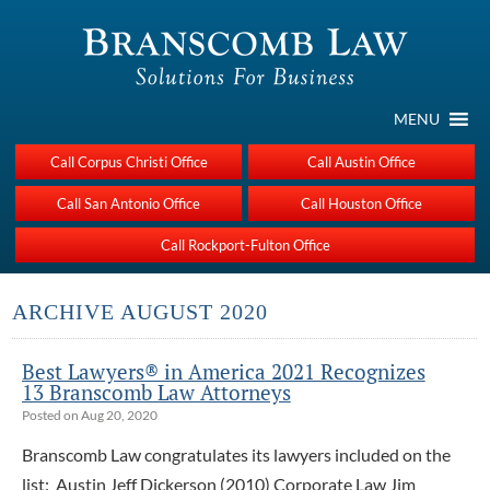
MENU
Call Corpus Christi Office
Call Austin Office
Call San Antonio Office
Call Houston Office
Call Rockport-Fulton Office
ARCHIVE AUGUST 2020
Best Lawyers® in America 2021 Recognizes
13 Branscomb Law Attorneys
Posted on Aug 20, 2020
Branscomb Law congratulates its lawyers included on the
list: Austin Jeff Dickerson (2010) Corporate Law Jim