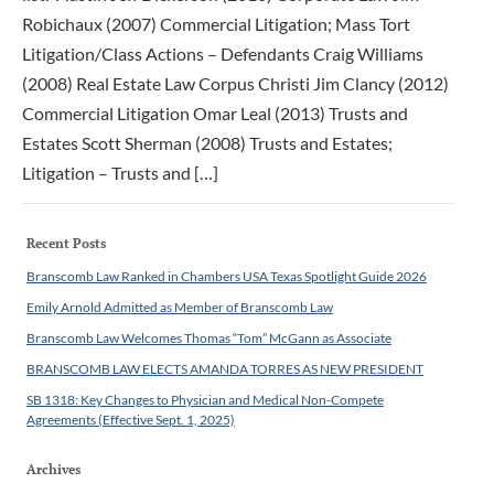
Robichaux (2007) Commercial Litigation; Mass Tort
Litigation/Class Actions – Defendants Craig Williams
(2008) Real Estate Law Corpus Christi Jim Clancy (2012)
Commercial Litigation Omar Leal (2013) Trusts and
Estates Scott Sherman (2008) Trusts and Estates;
Litigation – Trusts and […]
Recent Posts
Branscomb Law Ranked in Chambers USA Texas Spotlight Guide 2026
Emily Arnold Admitted as Member of Branscomb Law
Branscomb Law Welcomes Thomas “Tom” McGann as Associate
BRANSCOMB LAW ELECTS AMANDA TORRES AS NEW PRESIDENT
SB 1318: Key Changes to Physician and Medical Non-Compete
Agreements (Effective Sept. 1, 2025)
Archives