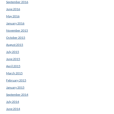
September 2016
June 2016
May 2016
January 2016
November 2015
October 2015
August 2015
July 2015
June 2015
April 2015
March 2015
February 2015
January 2015
September 2014
July 2014
June 2014