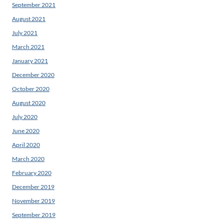
September 2021
August 2021
July 2021
March 2021
January 2021
December 2020
October 2020
August 2020
July 2020
June 2020
April 2020
March 2020
February 2020
December 2019
November 2019
September 2019