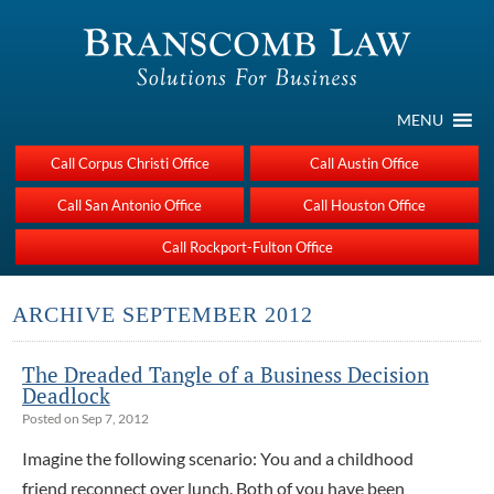
MENU
Call Corpus Christi Office
Call Austin Office
Call San Antonio Office
Call Houston Office
Call Rockport-Fulton Office
ARCHIVE SEPTEMBER 2012
The Dreaded Tangle of a Business Decision
Deadlock
Posted on Sep 7, 2012
Imagine the following scenario: You and a childhood
friend reconnect over lunch. Both of you have been