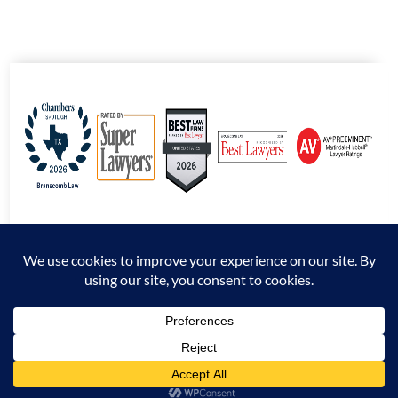
© 2026 Branscomb Law All Rights Reserved. |
Disclaimer
|
Sitemap
|
Privacy
Policy
*Attorney Advertising. The information presented at this site should not be construed
to be formal legal advice nor the formation of an attorney / client relationship.
Prior results do not guarantee a similar outcome.