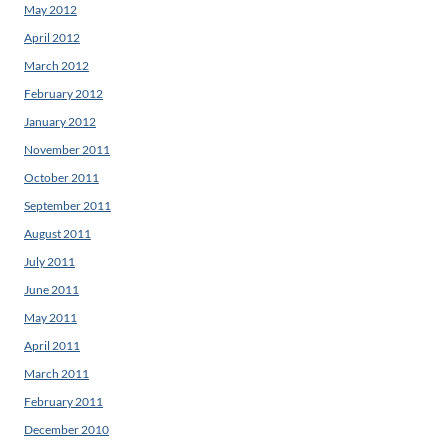
May 2012
April 2012
March 2012
February 2012
January 2012
November 2011
October 2011
September 2011
August 2011
July 2011
June 2011
May 2011
April 2011
March 2011
February 2011
December 2010