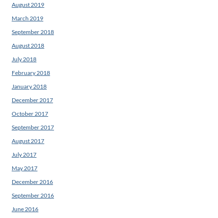
August 2019
March 2019
September 2018
August 2018
July 2018
February 2018
January 2018
December 2017
October 2017
September 2017
August 2017
July 2017
May 2017
December 2016
September 2016
June 2016