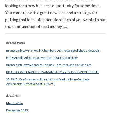
looking for a new business opportunity for some time.
You come up with a great new idea and a strategy for
putting that idea into operation. Each of you wants to put
the same amount of seed money […]
Recent Posts
Branscomb Law Ranked in Chambers USA Texas Spotlight Guide 2026
Emily Arnold Admitted as Member of Branscomb Law
Branscomb Law Welcomes Thomas “Tom” McGann as Associate
BRANSCOMB LAW ELECTS AMANDA TORRES AS NEW PRESIDENT
SB 1318: Key Changes to Physician and Medical Non-Compete
Agreements (Effective Sept. 1, 2025)
Archives
March 2026
December 2025