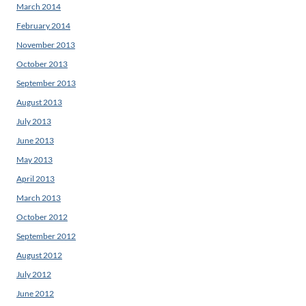
March 2014
February 2014
November 2013
October 2013
September 2013
August 2013
July 2013
June 2013
May 2013
April 2013
March 2013
October 2012
September 2012
August 2012
July 2012
June 2012