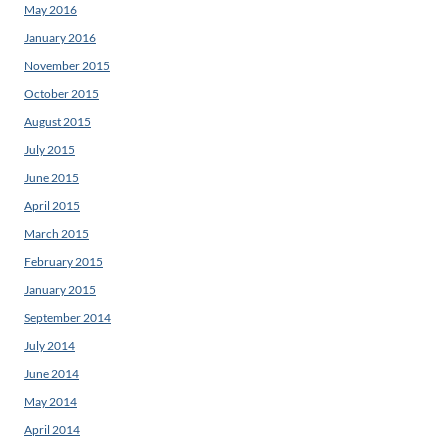
May 2016
January 2016
November 2015
October 2015
August 2015
July 2015
June 2015
April 2015
March 2015
February 2015
January 2015
September 2014
July 2014
June 2014
May 2014
April 2014