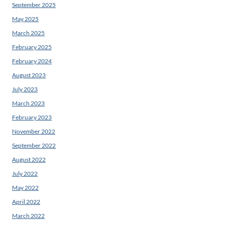
September 2025
May 2025
March 2025
February 2025
February 2024
August 2023
July 2023
March 2023
February 2023
November 2022
September 2022
August 2022
July 2022
May 2022
April 2022
March 2022