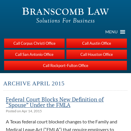
MENU
Call Corpus Christi Office
Call Austin Office
Call San Antonio Office
Call Houston Office
Call Rockport-Fulton Office
ARCHIVE APRIL 2015
Federal Court Blocks New Definition of
“Spouse” Under the FMLA
Posted on Apr 14, 2015
A Texas federal court blocked changes to the Family and
Medical Leave Act (“FMLA”) that require employers to