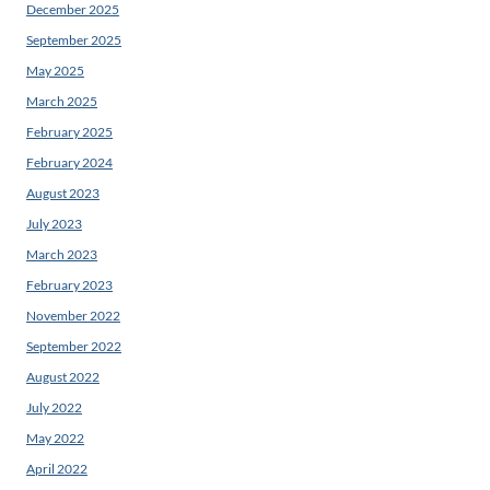
December 2025
September 2025
May 2025
March 2025
February 2025
February 2024
August 2023
July 2023
March 2023
February 2023
November 2022
September 2022
August 2022
July 2022
May 2022
April 2022