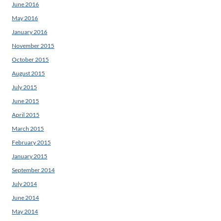
June 2016
May 2016
January 2016
November 2015
October 2015
August 2015
July 2015
June 2015
April 2015
March 2015
February 2015
January 2015
September 2014
July 2014
June 2014
May 2014