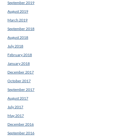
September 2019
August 2019
March 2019
September 2018
August 2018
July 2018
February 2018
January 2018
December 2017
October 2017
September 2017
August 2017
July 2017
May 2017
December 2016
September 2016