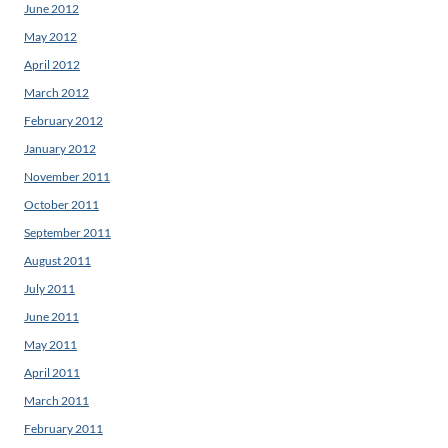
June 2012
May 2012
April 2012
March 2012
February 2012
January 2012
November 2011
October 2011
September 2011
August 2011
July 2011
June 2011
May 2011
April 2011
March 2011
February 2011