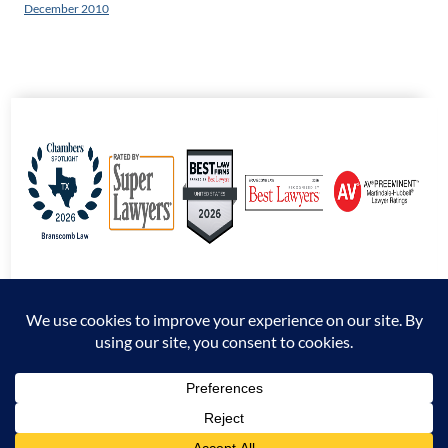
December 2010
© 2026 Branscomb Law All Rights Reserved. |
Disclaimer
|
Sitemap
|
Privacy
Policy
*Attorney Advertising. The information presented at this site should not be construed
to be formal legal advice nor the formation of an attorney / client relationship.
Prior results do not guarantee a similar outcome.