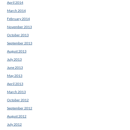
April 2014
March 2014
February 2014
November 2013
October 2013
September 2013
August 2013
July 2013
June 2013
May 2013
April 2013
March 2013
October 2012
September 2012
August 2012
July 2012