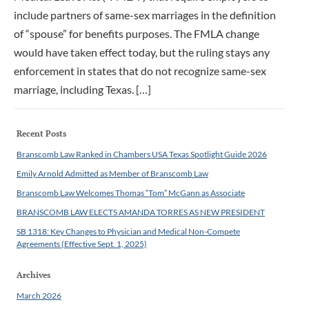
include partners of same-sex marriages in the definition
of “spouse” for benefits purposes. The FMLA change
would have taken effect today, but the ruling stays any
enforcement in states that do not recognize same-sex
marriage, including Texas. […]
Recent Posts
Branscomb Law Ranked in Chambers USA Texas Spotlight Guide 2026
Emily Arnold Admitted as Member of Branscomb Law
Branscomb Law Welcomes Thomas “Tom” McGann as Associate
BRANSCOMB LAW ELECTS AMANDA TORRES AS NEW PRESIDENT
SB 1318: Key Changes to Physician and Medical Non-Compete
Agreements (Effective Sept. 1, 2025)
Archives
March 2026