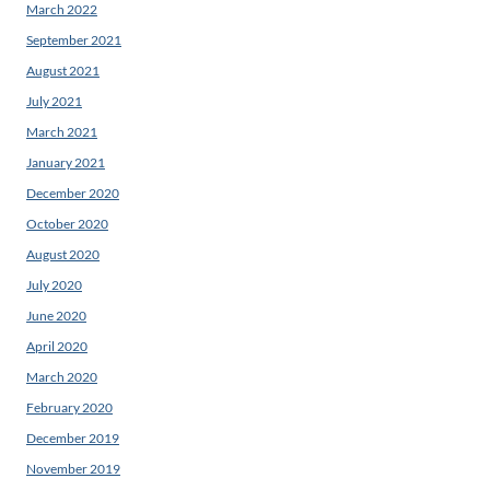
March 2022
September 2021
August 2021
July 2021
March 2021
January 2021
December 2020
October 2020
August 2020
July 2020
June 2020
April 2020
March 2020
February 2020
December 2019
November 2019