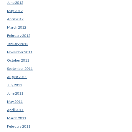
June 2012
May 2012
April 2012
March 2012
February 2012
January 2012
November 2011
October 2011
September 2011
August 2011
July 2011
June 2011
May 2011
April 2011
March 2011
February 2011