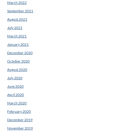
March 2022
September 2021
August 2021
July 2021
March 2021
January 2021
December 2020
October 2020
August 2020
July 2020
June 2020
April 2020
March 2020
February 2020
December 2019
November 2019