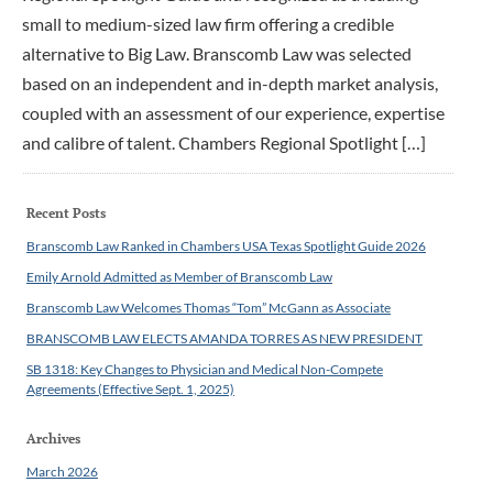
small to medium-sized law firm offering a credible
alternative to Big Law. Branscomb Law was selected
based on an independent and in-depth market analysis,
coupled with an assessment of our experience, expertise
and calibre of talent. Chambers Regional Spotlight […]
Recent Posts
Branscomb Law Ranked in Chambers USA Texas Spotlight Guide 2026
Emily Arnold Admitted as Member of Branscomb Law
Branscomb Law Welcomes Thomas “Tom” McGann as Associate
BRANSCOMB LAW ELECTS AMANDA TORRES AS NEW PRESIDENT
SB 1318: Key Changes to Physician and Medical Non-Compete
Agreements (Effective Sept. 1, 2025)
Archives
March 2026