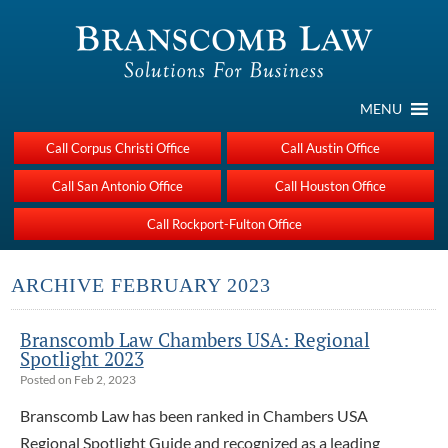
MENU
Call Corpus Christi Office
Call Austin Office
Call San Antonio Office
Call Houston Office
Call Rockport-Fulton Office
ARCHIVE FEBRUARY 2023
Branscomb Law Chambers USA: Regional
Spotlight 2023
Posted on Feb 2, 2023
Branscomb Law has been ranked in Chambers USA
Regional Spotlight Guide and recognized as a leading