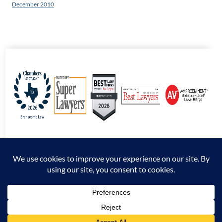
December 2010
© 2026 Branscomb Law All Rights Reserved. |
Disclaimer
|
Sitemap
|
Privacy
Policy
*Attorney Advertising. The information presented at this site should not be construed
to be formal legal advice nor the formation of an attorney / client relationship.
Prior results do not guarantee a similar outcome.