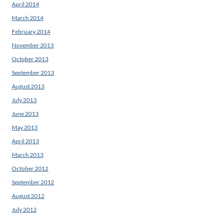
April 2014
March 2014
February 2014
November 2013
October 2013
September 2013
August 2013
July 2013
June 2013
May 2013
April 2013
March 2013
October 2012
September 2012
August 2012
July 2012