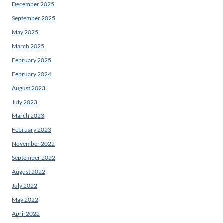
December 2025
September 2025
May 2025
March 2025
February 2025
February 2024
August 2023
July 2023
March 2023
February 2023
November 2022
September 2022
August 2022
July 2022
May 2022
April 2022