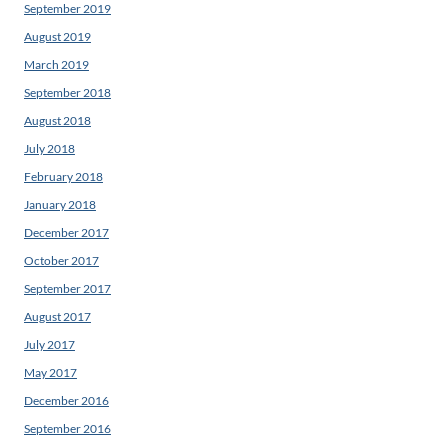
September 2019
August 2019
March 2019
September 2018
August 2018
July 2018
February 2018
January 2018
December 2017
October 2017
September 2017
August 2017
July 2017
May 2017
December 2016
September 2016