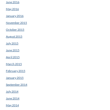
June 2016
May 2016
January 2016
November 2015
October 2015
August 2015
July 2015
June 2015
April 2015
March 2015
February 2015
January 2015
September 2014
July 2014
June 2014
May 2014