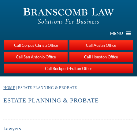
MENU
Call Corpus Christi Office
Call Austin Office
Call San Antonio Office
Call Houston Office
Call Rockport-Fulton Office
HOME
| ESTATE PLANNING & PROBATE
ESTATE PLANNING & PROBATE
Lawyers