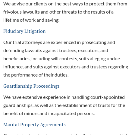
We advise our clients on the best ways to protect them from
frivolous lawsuits and other threats to the results of a
lifetime of work and saving.
Fiduciary Litigation
Our
trial attorneys are experienced in prosecuting and
defending lawsuits against trustees, executors, and
beneficiaries, including will contests, suits alleging undue
influence, and suits against executors and trustees regarding
the performance of their duties.
Guardianship Proceedings
We have extensive experience in handling court-appointed
guardianships, as well as the establishment of trusts for the
benefit of minors and incapacitated persons.
Marital Property Agreements