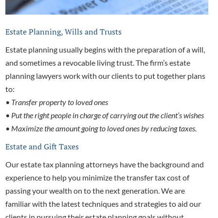
Estate Planning, Wills and Trusts
Estate planning usually begins with the preparation of a will,
and sometimes a revocable living trust. The firm’s
estate
planning lawyers work with our clients to put together plans
to:
• Transfer property to loved ones
• Put the right people in charge of carrying out the client’s wishes
• Maximize the amount going to loved ones by reducing taxes.
Estate and Gift Taxes
Our
estate tax planning attorneys have the background and
experience to help you minimize the transfer tax cost of
passing your wealth on to the next generation. We are
familiar with the latest techniques and strategies to aid our
clients in pursuing their estate planning goals without