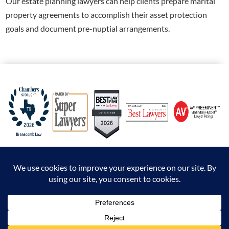
Our
estate planning lawyers can help clients prepare marital
property agreements to accomplish their asset protection
goals and document pre-nuptial arrangements.
© 2026 Branscomb Law All Rights Reserved. |
Disclaimer
|
Sitemap
|
Privacy Policy
*Attorney Advertising. The information presented at this site should not be construed to
be formal legal advice nor the formation of an attorney / client relationship.
Prior results do not guarantee a similar outcome.