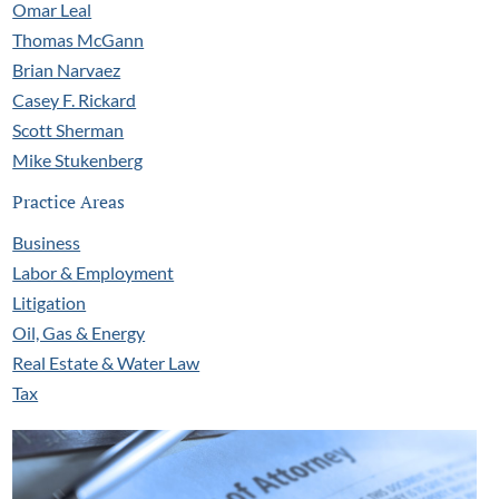
Omar Leal
Thomas McGann
Brian Narvaez
Casey F. Rickard
Scott Sherman
Mike Stukenberg
Practice Areas
Business
Labor & Employment
Litigation
Oil, Gas & Energy
Real Estate & Water Law
Tax