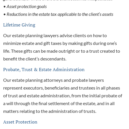
• Asset protection goals
• Reductions in the estate tax applicable to the client’s assets
Lifetime Giving
Our
estate planning lawyers advise clients on how to
minimize estate and gift taxes by making gifts during one’s
life. These gifts can be made outright or to a trust created to
benefit the client’s descendants.
Probate, Trust & Estate Administration
Our
estate planning attorneys and
probate lawyers
represent executors, beneficiaries and trustees in all phases
of trust and estate administration, from the initial probate of
a will through the final settlement of the estate, and in all
matters relating to the administration of trusts.
Asset Protection