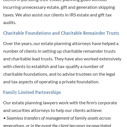
incurring unnecessary estate, gift and generation skipping
taxes. We also assist our clients in IRS estate and gift tax
audits.
Charitable Foundations and Charitable Remainder Trusts
Over the years, our
estate planning attorneys have helped a
number of clients in setting up charitable remainder trusts
and charitable lead trusts. They have also worked extensively
with clients to establish and tax-qualify a number of
charitable foundations, and to advise trustees on the legal
and tax aspects of operating a private foundation.
Family Limited Partnerships
Our
estate planning lawyers work with the firm’s corporate
and securities attorneys to help our clients achieve:
• Seamless transfers of management of family assets across
generations, or in the event the client becomes incapacitated