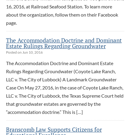
16, 2016, at Railroad Seafood Station. To learn more
about the organization, follow them on their Facebook
page.
The Accommodation Doctrine and Dominant
Estate Rulings Regarding Groundwater
Posted on Jun 10, 2016
The Accommodation Doctrine and Dominant Estate
Rulings Regarding Groundwater (Coyote Lake Ranch,
LLC v. The City of Lubbock) A Landmark Groundwater
Case On May 27, 2016, in the case of Coyote Lake Ranch,
LLC v. The City of Lubbock, the Texas Supreme Court held
that groundwater estates are governed by the
“accommodation doctrine.” This is […]
Branscomb Law Supports Citizens for