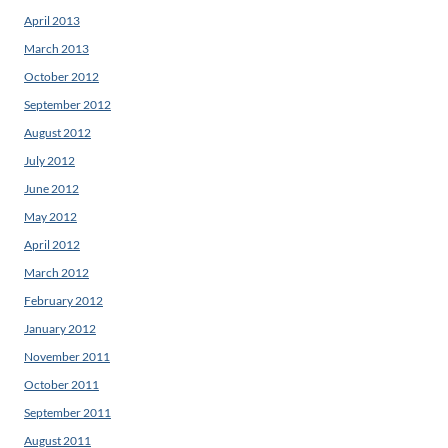
April 2013
March 2013
October 2012
September 2012
August 2012
July 2012
June 2012
May 2012
April 2012
March 2012
February 2012
January 2012
November 2011
October 2011
September 2011
August 2011