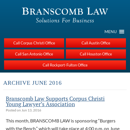
MENU
Call Corpus Christi Office
Call Austin Office
Call San Antonio Office
Call Houston Office
Call Rockport-Fulton Office
ARCHIVE JUNE 2016
Branscomb Law Supports Corpus Christi
Young Lawyer’s Association
Posted on Jun 13, 2016
This month, BRANSCOMB LAW is sponsoring “Burgers
with the Bench,” which will take place at 4:00 p.m. on June