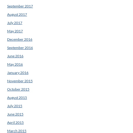
September 2017
August 2017
July 2017
May 2017
December 2016
September 2016
June 2016
May 2016
January 2016
November 2015
October 2015
August 2015
July 2015
June 2015
April 2015
March 2015