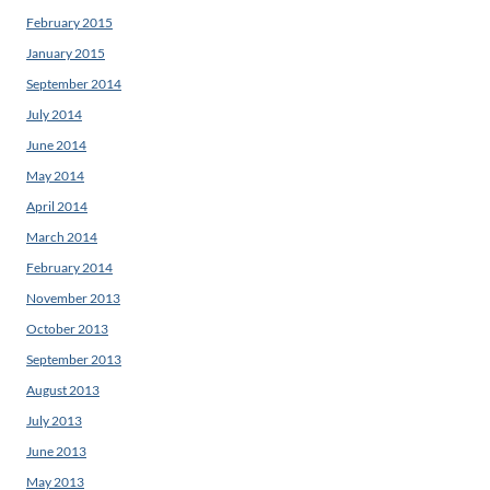
February 2015
January 2015
September 2014
July 2014
June 2014
May 2014
April 2014
March 2014
February 2014
November 2013
October 2013
September 2013
August 2013
July 2013
June 2013
May 2013