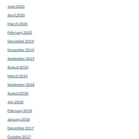
June 2020
April 2020
March 2020
February 2020
December 2019
November 2019
September 2019
August 2019
March 2019
September 2018
August 2018
July 2018
February 2018
January 2018
December 2017
October 2017