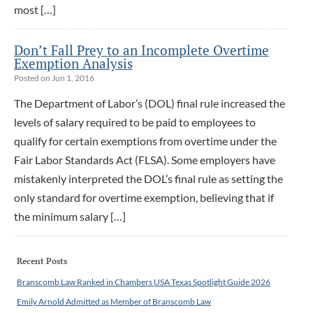
most […]
Don’t Fall Prey to an Incomplete Overtime
Exemption Analysis
Posted on Jun 1, 2016
The Department of Labor’s (DOL) final rule increased the
levels of salary required to be paid to employees to
qualify for certain exemptions from overtime under the
Fair Labor Standards Act (FLSA). Some employers have
mistakenly interpreted the DOL’s final rule as setting the
only standard for overtime exemption, believing that if
the minimum salary […]
Recent Posts
Branscomb Law Ranked in Chambers USA Texas Spotlight Guide 2026
Emily Arnold Admitted as Member of Branscomb Law