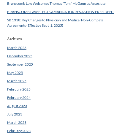
Branscomb Law Welcomes Thomas “Tom” McGann as Associate
BRANSCOMB LAW ELECTS AMANDA TORRES AS NEW PRESIDENT
SB 1318: Key Changes to Physician and Medical Non-Compete
Agreements (Effective Sept. 1, 2025)
Archives
March 2026
December 2025
September 2025
May 2025
March 2025
February 2025
February 2024
August 2023
July 2023
March 2023
February 2023