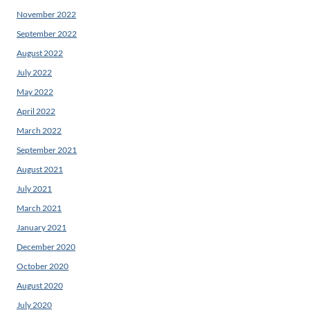
November 2022
September 2022
August 2022
July 2022
May 2022
April 2022
March 2022
September 2021
August 2021
July 2021
March 2021
January 2021
December 2020
October 2020
August 2020
July 2020