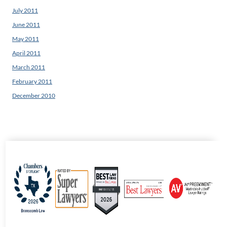
July 2011
June 2011
May 2011
April 2011
March 2011
February 2011
December 2010