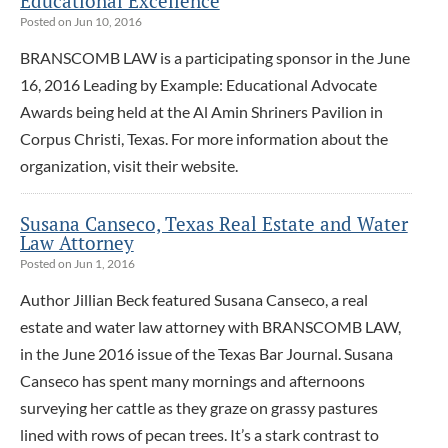
Educational Excellence
Posted on Jun 10, 2016
BRANSCOMB LAW is a participating sponsor in the June
16, 2016 Leading by Example: Educational Advocate
Awards being held at the Al Amin Shriners Pavilion in
Corpus Christi, Texas. For more information about the
organization, visit their website.
Susana Canseco, Texas Real Estate and Water
Law Attorney
Posted on Jun 1, 2016
Author Jillian Beck featured Susana Canseco, a real
estate and water law attorney with BRANSCOMB LAW,
in the June 2016 issue of the Texas Bar Journal. Susana
Canseco has spent many mornings and afternoons
surveying her cattle as they graze on grassy pastures
lined with rows of pecan trees. It’s a stark contrast to