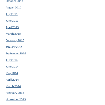
October 2015
August 2015
July 2015
June 2015
April 2015
March 2015
February 2015
January 2015
September 2014
July 2014
June 2014
May 2014
April 2014
March 2014
February 2014
November 2013