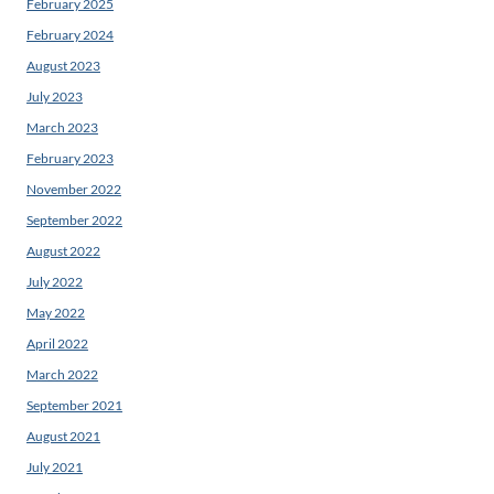
February 2025
February 2024
August 2023
July 2023
March 2023
February 2023
November 2022
September 2022
August 2022
July 2022
May 2022
April 2022
March 2022
September 2021
August 2021
July 2021