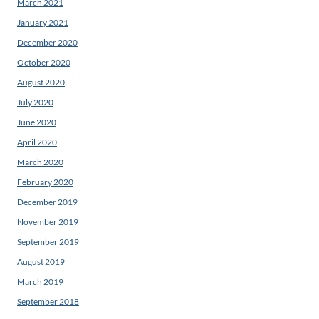
March 2021
January 2021
December 2020
October 2020
August 2020
July 2020
June 2020
April 2020
March 2020
February 2020
December 2019
November 2019
September 2019
August 2019
March 2019
September 2018