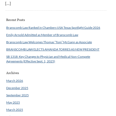
[…]
Recent Posts
Branscomb Law Ranked in Chambers USA Texas Spotlight Guide 2026
Emily Arnold Admitted as Member of Branscomb Law
Branscomb Law Welcomes Thomas “Tom” McGann as Associate
BRANSCOMB LAW ELECTS AMANDA TORRES AS NEW PRESIDENT
SB 1318: Key Changes to Physician and Medical Non-Compete
Agreements (Effective Sept. 1, 2025)
Archives
March 2026
December 2025
September 2025
May 2025
March 2025