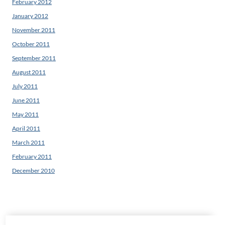
February 2012
January 2012
November 2011
October 2011
September 2011
August 2011
July 2011
June 2011
May 2011
April 2011
March 2011
February 2011
December 2010