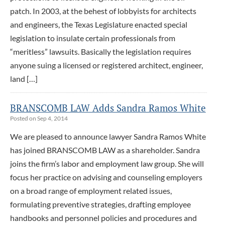
patch. In 2003, at the behest of lobbyists for architects
and engineers, the Texas Legislature enacted special
legislation to insulate certain professionals from
“meritless” lawsuits. Basically the legislation requires
anyone suing a licensed or registered architect, engineer,
land […]
BRANSCOMB LAW Adds Sandra Ramos White
Posted on Sep 4, 2014
We are pleased to announce lawyer Sandra Ramos White
has joined BRANSCOMB LAW as a shareholder. Sandra
joins the firm’s labor and employment law group. She will
focus her practice on advising and counseling employers
on a broad range of employment related issues,
formulating preventive strategies, drafting employee
handbooks and personnel policies and procedures and