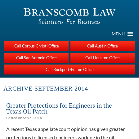
MENU
Call Corpus Christi Office
Call Austin Office
Call San Antonio Office
Call Houston Office
Call Rockport-Fulton Office
ARCHIVE SEPTEMBER 2014
Greater Protections for Engineers in the
Texas Oil Patch
Posted on Sep 5, 2014
A recent Texas appellate court opinion has given greater
protections to licensed engineers working in the oil