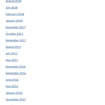
August 2018
July 2018
February 2018
January 2018
December 2017
October 2017
September 2017
August 2017
July 2017
May 2017
December 2016
September 2016
June 2016
May 2016
January 2016
November 2015