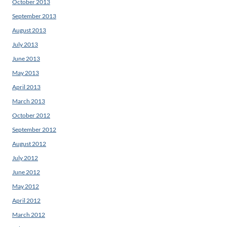
October 2013
September 2013
August 2013
July 2013
June 2013
May 2013
April 2013
March 2013
October 2012
September 2012
August 2012
July 2012
June 2012
May 2012
April 2012
March 2012