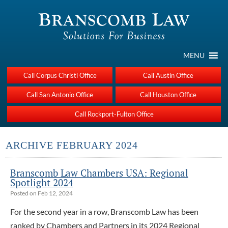
MENU
Call Corpus Christi Office
Call Austin Office
Call San Antonio Office
Call Houston Office
Call Rockport-Fulton Office
ARCHIVE FEBRUARY 2024
Branscomb Law Chambers USA: Regional
Spotlight 2024
Posted on Feb 12, 2024
For the second year in a row, Branscomb Law has been
ranked by Chambers and Partners in its 2024 Regional