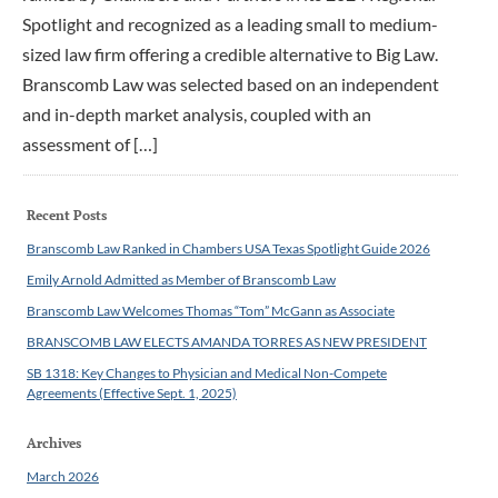
Spotlight and recognized as a leading small to medium-
sized law firm offering a credible alternative to Big Law.
Branscomb Law was selected based on an independent
and in-depth market analysis, coupled with an
assessment of […]
Recent Posts
Branscomb Law Ranked in Chambers USA Texas Spotlight Guide 2026
Emily Arnold Admitted as Member of Branscomb Law
Branscomb Law Welcomes Thomas “Tom” McGann as Associate
BRANSCOMB LAW ELECTS AMANDA TORRES AS NEW PRESIDENT
SB 1318: Key Changes to Physician and Medical Non-Compete
Agreements (Effective Sept. 1, 2025)
Archives
March 2026