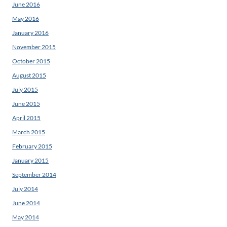
June 2016
May 2016
January 2016
November 2015
October 2015
August 2015
July 2015
June 2015
April 2015
March 2015
February 2015
January 2015
September 2014
July 2014
June 2014
May 2014