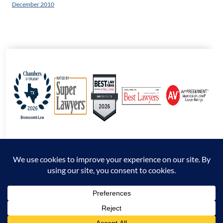
December 2010
© 2026 Branscomb Law All Rights Reserved. |
Disclaimer
|
Sitemap
|
Privacy
Policy
*Attorney Advertising. The information presented at this site should not be construed
to be formal legal advice nor the formation of an attorney / client relationship.
Prior results do not guarantee a similar outcome.