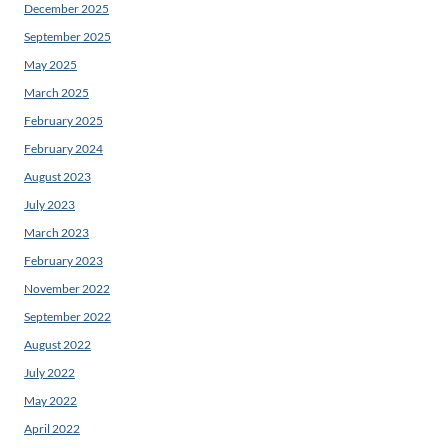
December 2025
September 2025
May 2025
March 2025
February 2025
February 2024
August 2023
July 2023
March 2023
February 2023
November 2022
September 2022
August 2022
July 2022
May 2022
April 2022