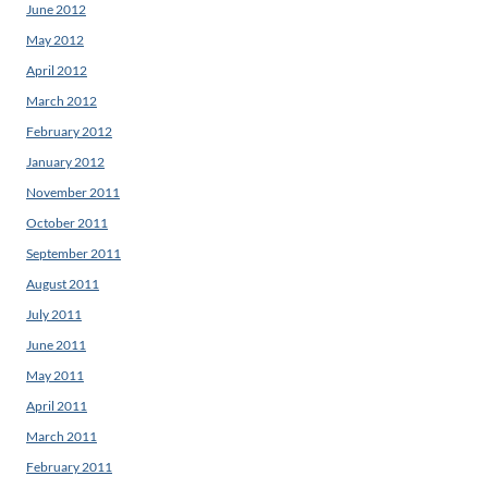
June 2012
May 2012
April 2012
March 2012
February 2012
January 2012
November 2011
October 2011
September 2011
August 2011
July 2011
June 2011
May 2011
April 2011
March 2011
February 2011