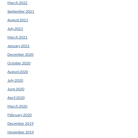
March 2022
September 2021
August 2021
July 2021
March 2021
January 2021
December 2020
October 2020
August 2020
July 2020
June 2020
April 2020
March 2020
February 2020
December 2019
November 2019