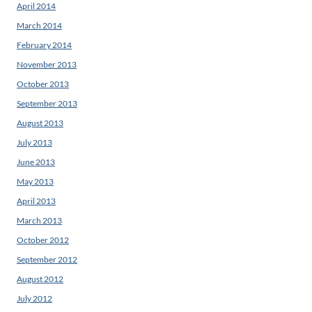
April 2014
March 2014
February 2014
November 2013
October 2013
September 2013
August 2013
July 2013
June 2013
May 2013
April 2013
March 2013
October 2012
September 2012
August 2012
July 2012