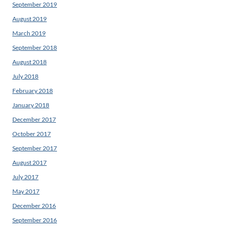
September 2019
August 2019
March 2019
September 2018
August 2018
July 2018
February 2018
January 2018
December 2017
October 2017
September 2017
August 2017
July 2017
May 2017
December 2016
September 2016