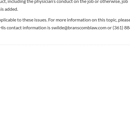
uct, including the physician’s conduct on the job or otherwise, job
is added.
pplicable to these issues. For more information on this topic, pleas
s contact information is swilde@branscomblaw.com or (361) 88