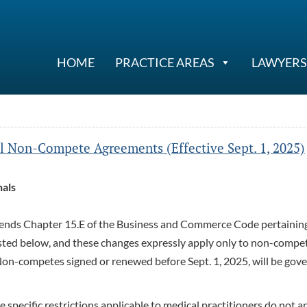
HOME
PRACTICE AREAS
LAWYERS
l Non-Compete Agreements (Effective Sept. 1, 2025)
als
amends Chapter 15.E of the Business and Commerce Code pertainin
isted below, and these changes expressly apply only to non-compe
Non-competes signed or renewed before Sept. 1, 2025, will be gov
e specific restrictions applicable to medical practitioners do not a