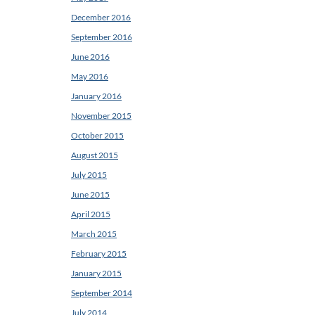
December 2016
September 2016
June 2016
May 2016
January 2016
November 2015
October 2015
August 2015
July 2015
June 2015
April 2015
March 2015
February 2015
January 2015
September 2014
July 2014