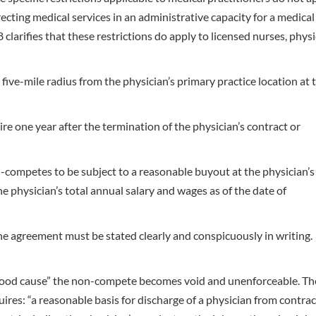
cting medical services in an administrative capacity for a medical
clarifies that these restrictions do apply to licensed nurses, phys
ve-mile radius from the physician’s primary practice location at 
 one year after the termination of the physician’s contract or
-competes to be subject to a reasonable buyout at the physician’s
 physician’s total annual salary and wages as of the date of
e agreement must be stated clearly and conspicuously in writing.
“good cause” the non-compete becomes void and unenforceable. Th
res: “a reasonable basis for discharge of a physician from contrac