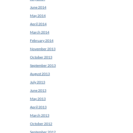
June 2014
May 2014
April 2014
March 2014
February 2014
November 2013
October 2013
September 2013
August 2013
July 2013
June 2013
May 2013
April 2013
March 2013
October 2012
September 2012