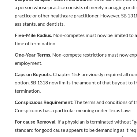
a person whose practice consists of merely managing or dire
practice or other healthcare practitioner. However, SB 1318 
assistants, and dentists.
Five-Mile Radius.
Non-competes must now be limited to a fi
time of termination.
One-Year Terms.
Non-compete restrictions must now expire
employment.
Caps on Buyouts.
Chapter 15.E previously required all non
option. SB 1318 now limits the amount of that buyout to the
termination.
Conspicuous Requirement:
The terms and conditions of th
Conspicuous has a particular meaning under Texas Law:
For cause Removal.
If a physician is terminated without 
standard for good cause appears to be demanding as it requi