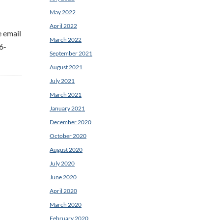
May 2022
April 2022
e email
March 2022
6-
September 2021
August 2021
July 2021
March 2021
January 2021
December 2020
October 2020
August 2020
July 2020
June 2020
April 2020
March 2020
February 2020