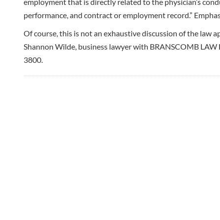
employment that is directly related to the physician’s cond
performance, and contract or employment record.” Emphas
Of course, this is not an exhaustive discussion of the law a
Shannon Wilde, business lawyer with BRANSCOMB LAW Hi
3800.