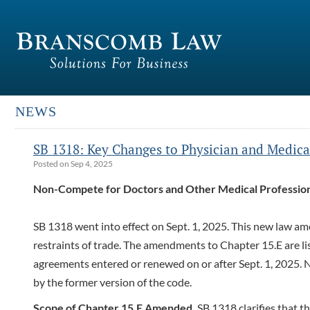
NEWS
SB 1318: Key Changes to Physician and Medica
Posted on Sep 4, 2025
Non-Compete for Doctors and Other Medical Profession
SB 1318 went into effect on Sept. 1, 2025. This new law 
restraints of trade. The amendments to Chapter 15.E are l
agreements entered or renewed on or after Sept. 1, 2025. 
by the former version of the code.
Scope of Chapter 15.E Amended.
SB 1318 clarifies that th