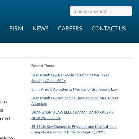
FIRM
NEWS
CAREERS
CONTACT US
Recent Posts
Branscomb Law Ranked in Chambers USA Texas
Spotlight Guide 2026
Emily Arnold Admitted as Member of Branscomb Law
Branscomb Law Welcomes Thomas “Tom” McGann as
g to
Associate
te
BRANSCOMB LAW ELECTS AMANDA TORRES AS
erned
NEW PRESIDENT
SB 1318: Key Changes to Physician and Medical Non-
Compete Agreements (Effective Sept. 1, 2025)
pply to