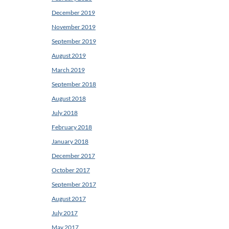
December 2019
November 2019
September 2019
August 2019
March 2019
September 2018
August 2018
July 2018
February 2018
January 2018
December 2017
October 2017
September 2017
August 2017
July 2017
May 2017