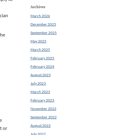
Archives
ician
March 2026
December 2025
September 2025
the
May 2025
March 2025
February 2025
February 2024
August 2023
July 2023
March 2023
February 2023
November 2022
September 2022
e
August 2022
t or
July 2022