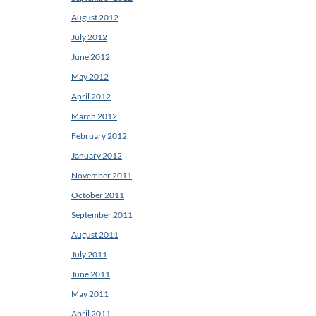
August 2012
July 2012
June 2012
May 2012
April 2012
March 2012
February 2012
January 2012
November 2011
October 2011
September 2011
August 2011
July 2011
June 2011
May 2011
April 2011