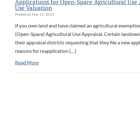
Applications for Open-Space Agricultural Us
Use Valuation
Posted on Mar 12, 2019
If you own land and have claimed an agricultural exemption
(Open-Space) Agricultural Use Appraisal. Certain landown
their appraisal districts requesting that they file a new ap
reasons for reapplication […]
Read More