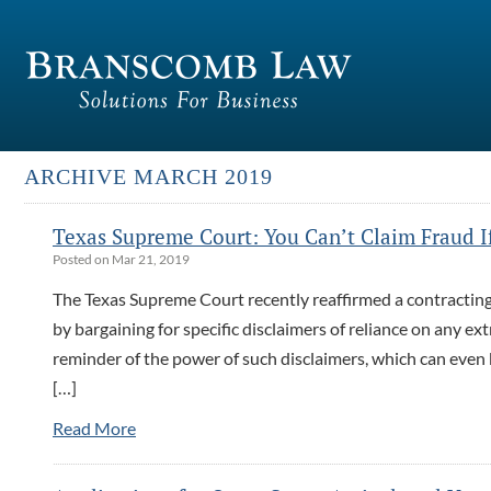
ARCHIVE MARCH 2019
Texas Supreme Court: You Can’t Claim Fraud If 
Posted on Mar 21, 2019
The Texas Supreme Court recently reaffirmed a contracting p
by bargaining for specific disclaimers of reliance on any e
reminder of the power of such disclaimers, which can even 
[…]
Read More