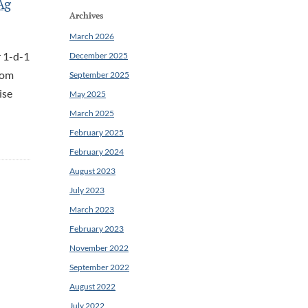
Ag
Archives
March 2026
r 1-d-1
December 2025
rom
September 2025
ise
May 2025
March 2025
February 2025
February 2024
August 2023
July 2023
March 2023
February 2023
November 2022
September 2022
August 2022
July 2022