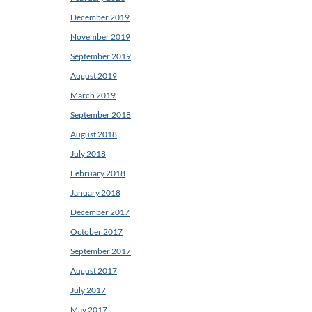
December 2019
November 2019
September 2019
August 2019
March 2019
September 2018
August 2018
July 2018
February 2018
January 2018
December 2017
October 2017
September 2017
August 2017
July 2017
May 2017