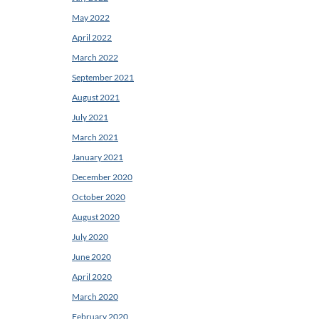
May 2022
April 2022
March 2022
September 2021
August 2021
July 2021
March 2021
January 2021
December 2020
October 2020
August 2020
July 2020
June 2020
April 2020
March 2020
February 2020