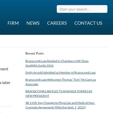
FIRM
NEWS
CAREERS
CONTACT US
Recent Posts
Branscomb Law Ranked in Chambers USA Texas
Spotlight Guide 2026
ement
Emily Arnold Admitted as Member of Branscomb Law
Branscomb Law Welcomes Thomas “Tom” McGann as
s later
Associate
BRANSCOMB LAW ELECTS AMANDA TORRES AS
NEW PRESIDENT
SB 1318: Key Changes to Physician and Medical Non-
Compete Agreements (Effective Sept. 1, 2025)