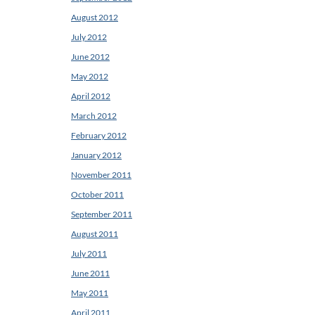
August 2012
July 2012
June 2012
May 2012
April 2012
March 2012
February 2012
January 2012
November 2011
October 2011
September 2011
August 2011
July 2011
June 2011
May 2011
April 2011