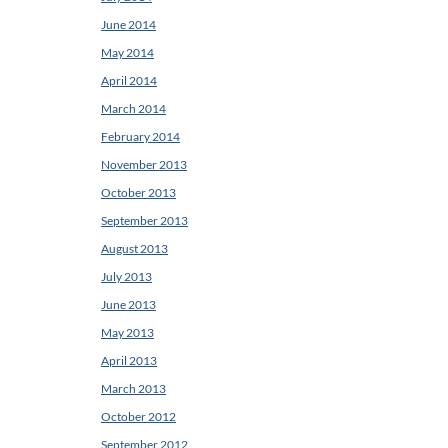
June 2014
May 2014
April 2014
March 2014
February 2014
November 2013
October 2013
September 2013
August 2013
July 2013
June 2013
May 2013
April 2013
March 2013
October 2012
September 2012