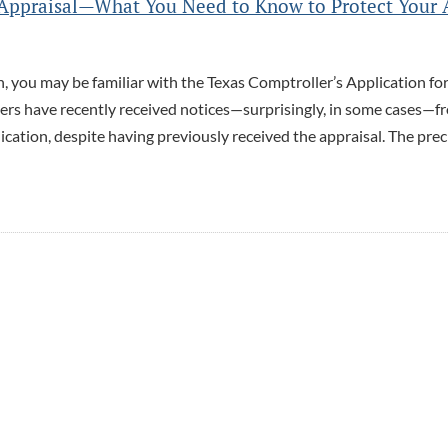
e Appraisal—What You Need to Know to Protect Your 
, you may be familiar with the Texas Comptroller’s Application fo
ers have recently received notices—surprisingly, in some cases—f
plication, despite having previously received the appraisal. The prec