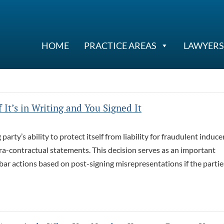
HOME
PRACTICE AREAS
LAWYERS
It’s in Writing and You Signed It
arty’s ability to protect itself from liability for fraudulent induc
xtra-contractual statements. This decision serves as an important
bar actions based on post-signing misrepresentations if the partie