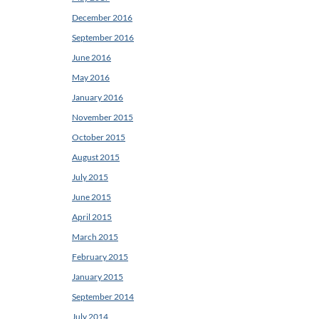
December 2016
September 2016
June 2016
May 2016
January 2016
November 2015
October 2015
August 2015
July 2015
June 2015
April 2015
March 2015
February 2015
January 2015
September 2014
July 2014