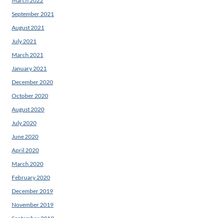
March 2022
September 2021
August 2021
July 2021
March 2021
January 2021
December 2020
October 2020
August 2020
July 2020
June 2020
April 2020
March 2020
February 2020
December 2019
November 2019