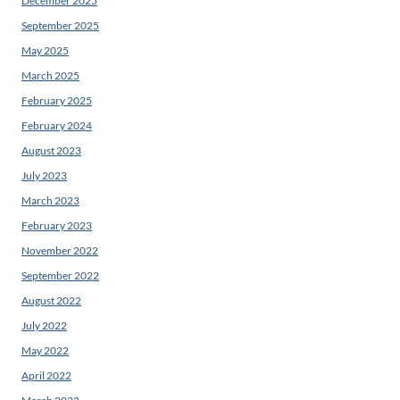
December 2025
September 2025
May 2025
March 2025
February 2025
February 2024
August 2023
July 2023
March 2023
February 2023
November 2022
September 2022
August 2022
July 2022
May 2022
April 2022