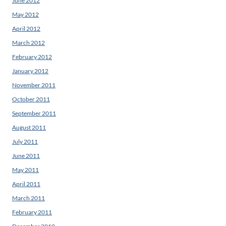
June 2012
May 2012
April 2012
March 2012
February 2012
January 2012
November 2011
October 2011
September 2011
August 2011
July 2011
June 2011
May 2011
April 2011
March 2011
February 2011