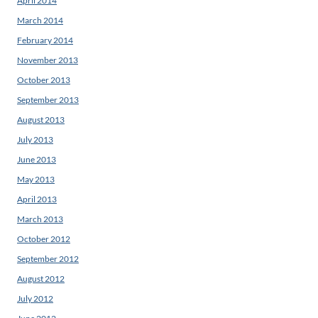
April 2014
March 2014
February 2014
November 2013
October 2013
September 2013
August 2013
July 2013
June 2013
May 2013
April 2013
March 2013
October 2012
September 2012
August 2012
July 2012