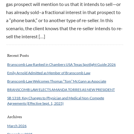
gas prospect will mention to us that it intends to sell—or
has already sold–a fractional interest in that prospect to
a “phone bank,” or to another type of re-seller. In this
scenario, the client knows that the re-seller intends to re-
sell the interest […]
Recent Posts
Branscomb Law Ranked in Chambers USA Texas Spotlight Guide 2026
Emily Arnold Admitted as Member of Branscomb Law
Branscomb Law Welcomes Thomas “Tom” McGann as Associate
BRANSCOMB LAW ELECTS AMANDA TORRES AS NEW PRESIDENT
SB 1318: Key Changes to Physician and Medical Non-Compete
Agreements (Effective Sept. 1, 2025)
Archives
March 2026