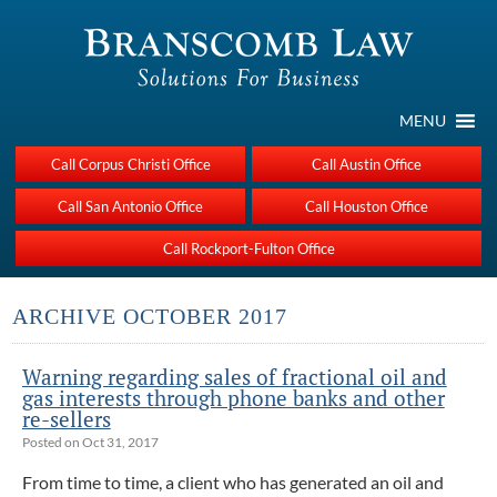
MENU
Call Corpus Christi Office
Call Austin Office
Call San Antonio Office
Call Houston Office
Call Rockport-Fulton Office
ARCHIVE OCTOBER 2017
Warning regarding sales of fractional oil and
gas interests through phone banks and other
re-sellers
Posted on Oct 31, 2017
From time to time, a client who has generated an oil and