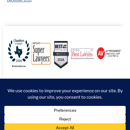
December 2010
© 2026 Branscomb Law All Rights Reserved. |
Disclaimer
|
Sitemap
|
Privacy
Policy
*Attorney Advertising. The information presented at this site should not be construed
to be formal legal advice nor the formation of an attorney / client relationship.
Prior results do not guarantee a similar outcome.