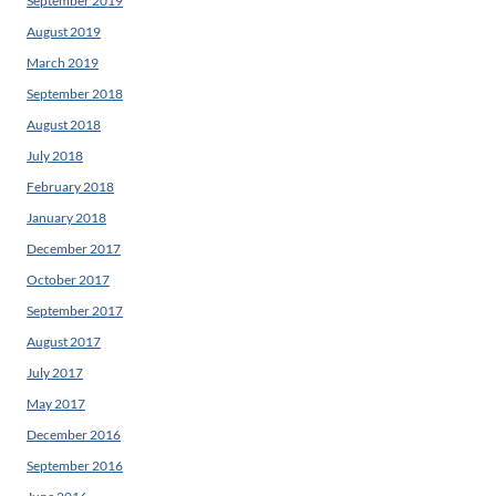
September 2019
August 2019
March 2019
September 2018
August 2018
July 2018
February 2018
January 2018
December 2017
October 2017
September 2017
August 2017
July 2017
May 2017
December 2016
September 2016