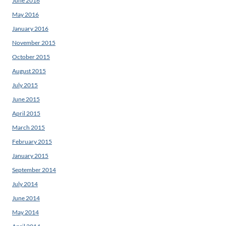
June 2016
May 2016
January 2016
November 2015
October 2015
August 2015
July 2015
June 2015
April 2015
March 2015
February 2015
January 2015
September 2014
July 2014
June 2014
May 2014