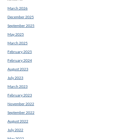
March 2026
December 2025
September 2025
May 2025
March 2025
February 2025
February 2024
August 2023
July 2023
March 2023
February 2023
November 2022
September 2022
August 2022
July 2022
May 2022