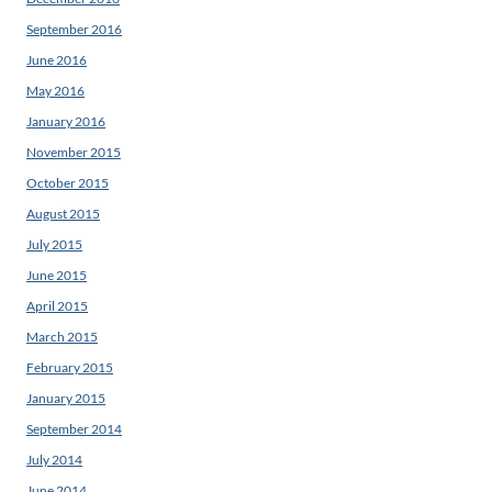
September 2016
June 2016
May 2016
January 2016
November 2015
October 2015
August 2015
July 2015
June 2015
April 2015
March 2015
February 2015
January 2015
September 2014
July 2014
June 2014