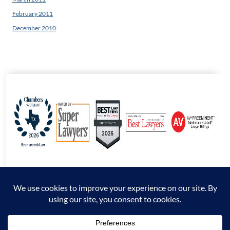
February 2011
December 2010
© 2026 Branscomb Law All Rights Reserved. |
Disclaimer
|
Sitemap
|
Privacy
Policy
*Attorney Advertising. The information presented at this site should not be construed
to be formal legal advice nor the formation of an attorney / client relationship.