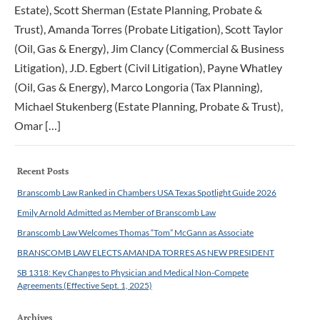
Estate), Scott Sherman (Estate Planning, Probate &
Trust), Amanda Torres (Probate Litigation), Scott Taylor
(Oil, Gas & Energy), Jim Clancy (Commercial & Business
Litigation), J.D. Egbert (Civil Litigation), Payne Whatley
(Oil, Gas & Energy), Marco Longoria (Tax Planning),
Michael Stukenberg (Estate Planning, Probate & Trust),
Omar […]
Recent Posts
Branscomb Law Ranked in Chambers USA Texas Spotlight Guide 2026
Emily Arnold Admitted as Member of Branscomb Law
Branscomb Law Welcomes Thomas “Tom” McGann as Associate
BRANSCOMB LAW ELECTS AMANDA TORRES AS NEW PRESIDENT
SB 1318: Key Changes to Physician and Medical Non-Compete
Agreements (Effective Sept. 1, 2025)
Archives