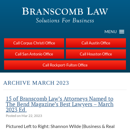
MENU
Call Corpus Christi Office
Call Austin Office
Call San Antonio Office
Call Houston Office
Call Rockport-Fulton Office
ARCHIVE MARCH 2023
15 of Branscomb Law’s Attorneys Named to
The Bend Magazine’s Best Lawyers – March
2023 Ed.
Posted on Mar 22, 2023
Pictured Left to Right: Shannon Wilde (Business & Real