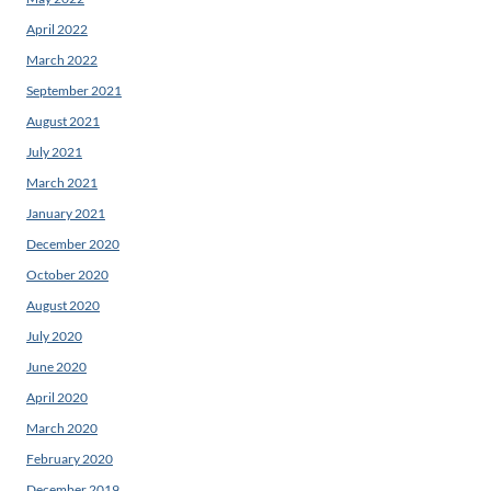
April 2022
March 2022
September 2021
August 2021
July 2021
March 2021
January 2021
December 2020
October 2020
August 2020
July 2020
June 2020
April 2020
March 2020
February 2020
December 2019