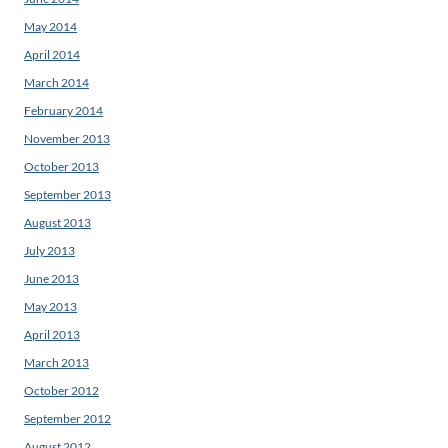
May 2014
April 2014
March 2014
February 2014
November 2013
October 2013
September 2013
August 2013
July 2013
June 2013
May 2013
April 2013
March 2013
October 2012
September 2012
August 2012