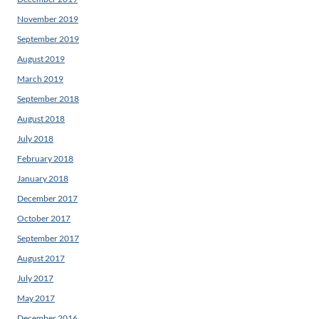
November 2019
September 2019
August 2019
March 2019
September 2018
August 2018
July 2018
February 2018
January 2018
December 2017
October 2017
September 2017
August 2017
July 2017
May 2017
December 2016