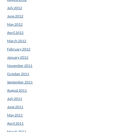
July 2012
June 2012
May 2012
April 2012
March 2012
February 2012
January 2012
November 2011
October 2011
September 2011
August 2011
July 2011
June 2011
May 2011
April 2011
March 2011