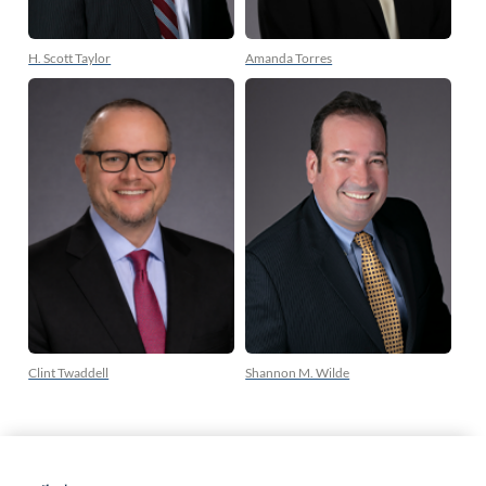
H. Scott Taylor
Amanda Torres
Clint Twaddell
Shannon M. Wilde