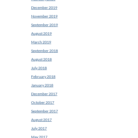
December 2019
November 2019
September 2019
August 2019
March 2019
September 2018
August 2018
July 2018
February 2018
January 2018
December 2017
October 2017
September 2017
August 2017
July 2017
May 2017