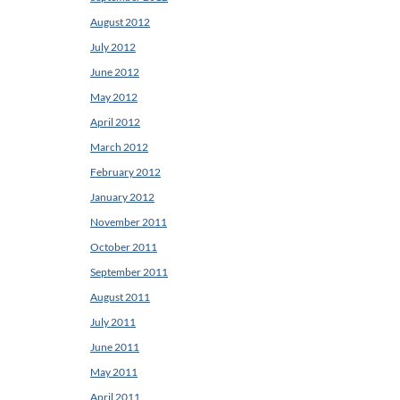
August 2012
July 2012
June 2012
May 2012
April 2012
March 2012
February 2012
January 2012
November 2011
October 2011
September 2011
August 2011
July 2011
June 2011
May 2011
April 2011