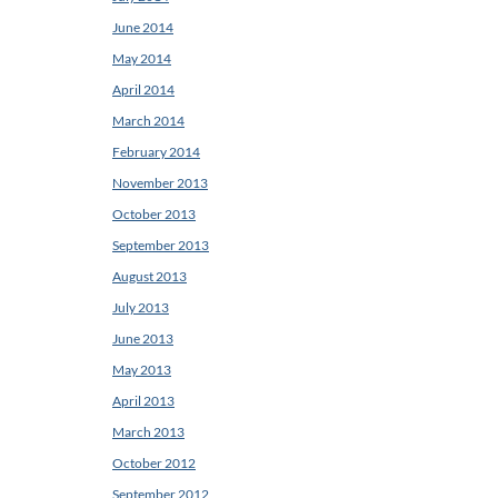
June 2014
May 2014
April 2014
March 2014
February 2014
November 2013
October 2013
September 2013
August 2013
July 2013
June 2013
May 2013
April 2013
March 2013
October 2012
September 2012