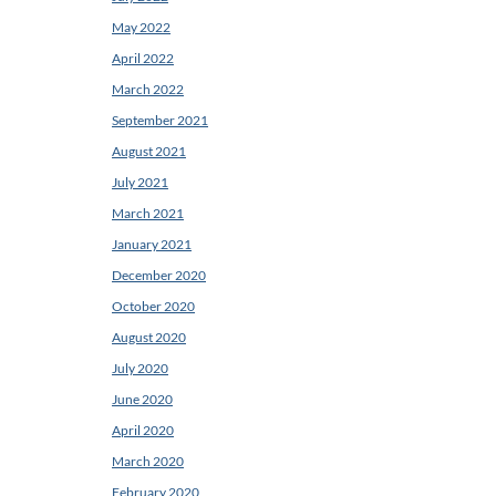
May 2022
April 2022
March 2022
September 2021
August 2021
July 2021
March 2021
January 2021
December 2020
October 2020
August 2020
July 2020
June 2020
April 2020
March 2020
February 2020