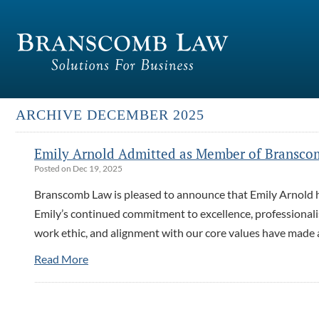
ARCHIVE DECEMBER 2025
Emily Arnold Admitted as Member of Bransco
Posted on Dec 19, 2025
Branscomb Law is pleased to announce that Emily Arnold ha
Emily’s continued commitment to excellence, professionalis
work ethic, and alignment with our core values have made 
Read More