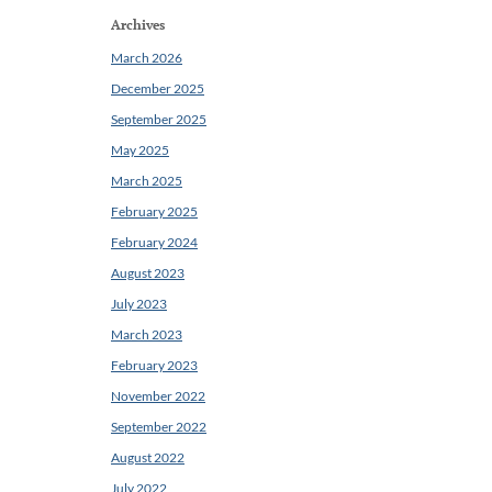
Archives
March 2026
December 2025
September 2025
May 2025
March 2025
February 2025
February 2024
August 2023
July 2023
March 2023
February 2023
November 2022
September 2022
August 2022
July 2022