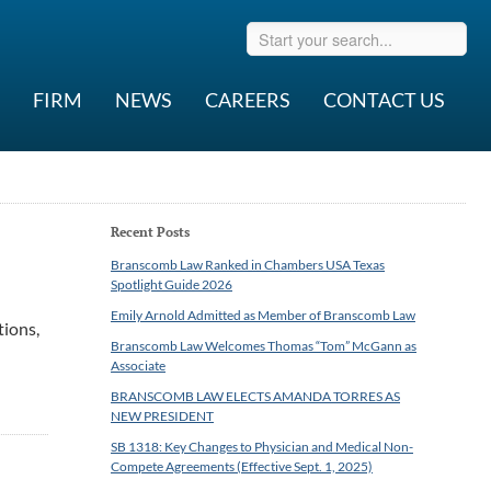
FIRM
NEWS
CAREERS
CONTACT US
Recent Posts
Branscomb Law Ranked in Chambers USA Texas
Spotlight Guide 2026
Emily Arnold Admitted as Member of Branscomb Law
tions,
Branscomb Law Welcomes Thomas “Tom” McGann as
Associate
BRANSCOMB LAW ELECTS AMANDA TORRES AS
NEW PRESIDENT
SB 1318: Key Changes to Physician and Medical Non-
Compete Agreements (Effective Sept. 1, 2025)