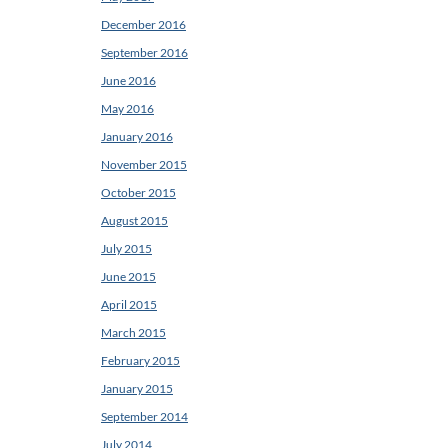
December 2016
September 2016
June 2016
May 2016
January 2016
November 2015
October 2015
August 2015
July 2015
June 2015
April 2015
March 2015
February 2015
January 2015
September 2014
July 2014