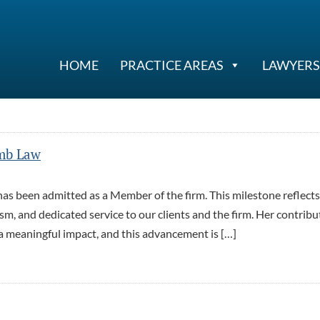
HOME
PRACTICE AREAS
LAWYERS
mb Law
s been admitted as a Member of the firm. This milestone reflects
m, and dedicated service to our clients and the firm. Her contribu
a meaningful impact, and this advancement is […]