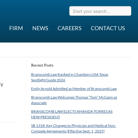
FIRM
NEWS
CAREERS
CONTACT US
Recent Posts
Branscomb Law Ranked in Chambers USA Texas
Spotlight Guide 2026
ty
Emily Arnold Admitted as Member of Branscomb Law
Branscomb Law Welcomes Thomas “Tom” McGann as
Associate
BRANSCOMB LAW ELECTS AMANDA TORRES AS
NEW PRESIDENT
SB 1318: Key Changes to Physician and Medical Non-
Compete Agreements (Effective Sept. 1, 2025)