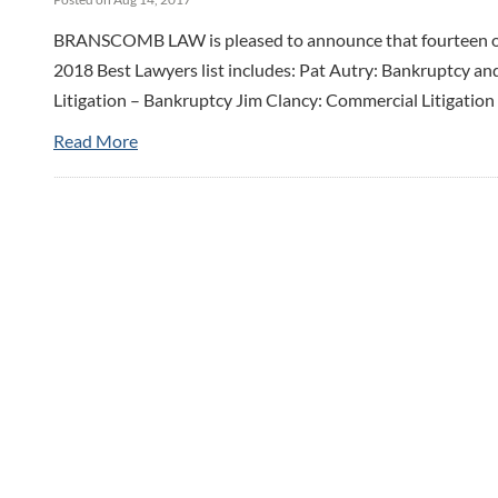
BRANSCOMB LAW is pleased to announce that fourteen of t
2018 Best Lawyers list includes: Pat Autry: Bankruptcy an
Litigation – Bankruptcy Jim Clancy: Commercial Litigation 
Read More