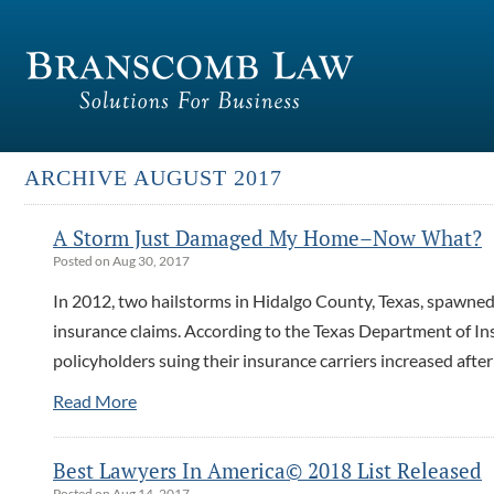
ARCHIVE AUGUST 2017
A Storm Just Damaged My Home–Now What?
Posted on Aug 30, 2017
In 2012, two hailstorms in Hidalgo County, Texas, spawne
insurance claims. According to the Texas Department of In
policyholders suing their insurance carriers increased aft
Read More
Best Lawyers In America© 2018 List Released
Posted on Aug 14, 2017