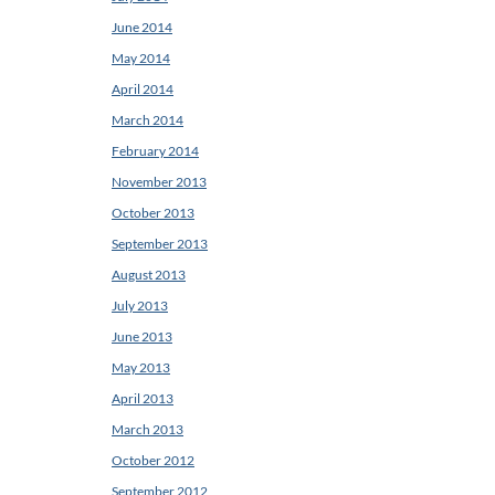
June 2014
May 2014
April 2014
March 2014
February 2014
November 2013
October 2013
September 2013
August 2013
July 2013
June 2013
May 2013
April 2013
March 2013
October 2012
September 2012