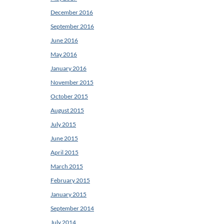
December 2016
September 2016
June 2016
May 2016
January 2016
November 2015
October 2015
August 2015
July 2015
June 2015
April 2015
March 2015
February 2015
January 2015
September 2014
July 2014