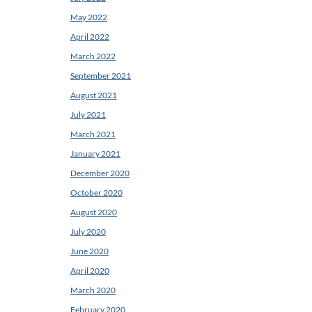
May 2022
April 2022
March 2022
September 2021
August 2021
July 2021
March 2021
January 2021
December 2020
October 2020
August 2020
July 2020
June 2020
April 2020
March 2020
February 2020