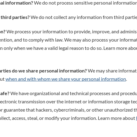
al information?
We do not process sensitive personal information
third parties?
We do not collect any information from third partie
on?
We process your information to provide, improve, and adminis
vention, and to comply with law. We may also process your informa
n only when we have a valid legal reason to do so. Learn more ab
arties do we share personal information?
We may share informatio
out
when and with whom we share your personal information
.
safe?
We have organizational and technical processes and procedur
ectronic transmission over the internet or information storage t
guarantee that hackers, cybercriminals, or other unauthorized thi
llect, access, steal, or modify your information. Learn more about