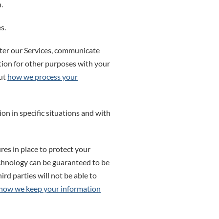
.
s.
ter our Services, communicate
tion for other purposes with your
out
how we process your
n in specific situations and with
es in place to protect your
echnology can be guaranteed to be
rd parties will not be able to
how we keep your information