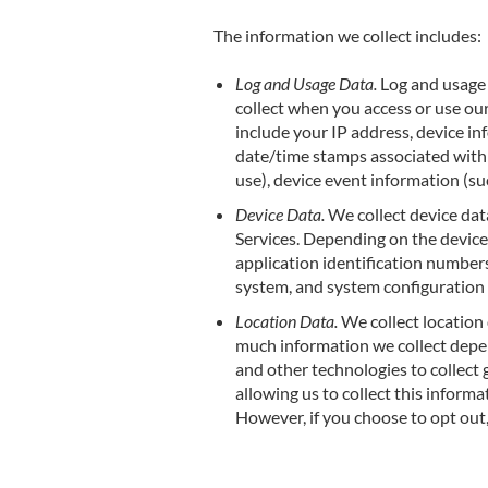
The information we collect includes:
Log and Usage Data.
Log and usage 
collect when you access or use our
include your IP address, device in
date/time stamps associated with 
use), device event information (su
Device Data.
We collect device dat
Services. Depending on the device 
application identification numbers
system, and system configuration
Location Data.
We collect location 
much information we collect depen
and other technologies to collect 
allowing us to collect this informa
However, if you choose to opt out,