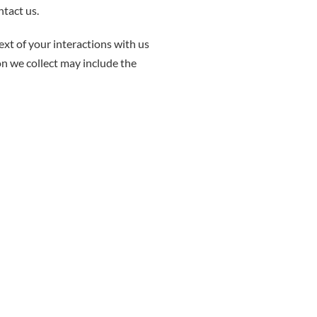
ntact us.
xt of your interactions with us
on we collect may include the