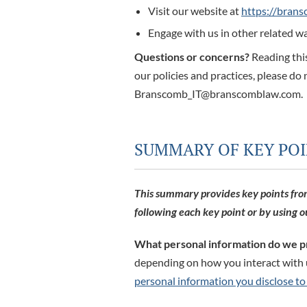
Visit our website at
https://bran
Engage with us in other related wa
Questions or concerns?
Reading this
our policies and practices, please do 
Branscomb_IT@branscomblaw.com.
SUMMARY OF KEY PO
This summary provides key points from 
following each key point or by using 
What personal information do we p
depending on how you interact with u
personal information you disclose to