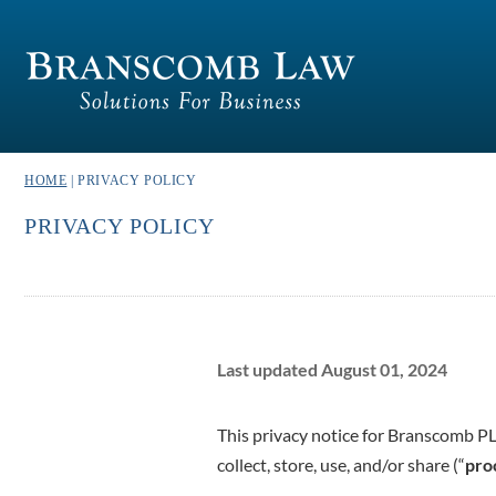
HOME
| PRIVACY POLICY
PRIVACY POLICY
Last updated August 01, 2024
This privacy notice for Branscomb P
collect, store, use, and/or share (“
pro