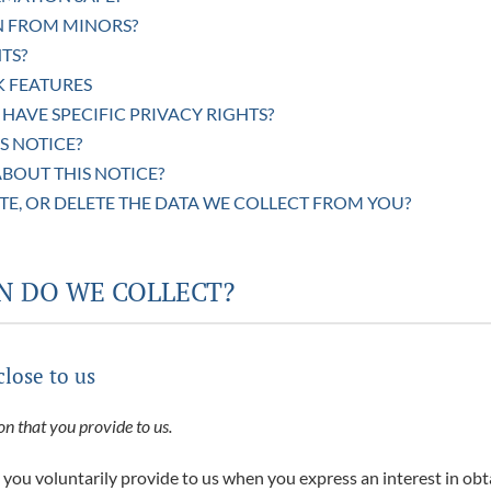
N FROM MINORS?
TS?
K FEATURES
 HAVE SPECIFIC PRIVACY RIGHTS?
S NOTICE?
BOUT THIS NOTICE?
TE, OR DELETE THE DATA WE COLLECT FROM YOU?
N DO WE COLLECT?
close to us
n that you provide to us.
 you voluntarily provide to us when you express an interest in ob