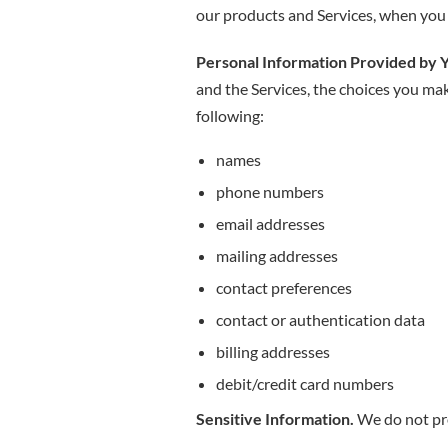
our products and Services, when you p
Personal Information Provided by 
and the Services, the choices you ma
following:
names
phone numbers
email addresses
mailing addresses
contact preferences
contact or authentication data
billing addresses
debit/credit card numbers
Sensitive Information.
We do not pro