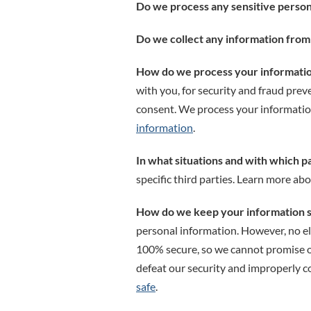
Do we process any sensitive person
Do we collect any information from 
How do we process your informati
with you, for security and fraud pre
consent. We process your informatio
information
.
In what situations and with which p
specific third parties. Learn more ab
How do we keep your information 
personal information. However, no el
100% secure, so we cannot promise or 
defeat our security and improperly co
safe
.