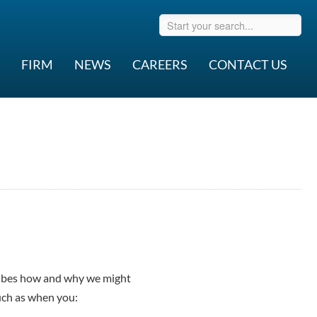
FIRM
NEWS
CAREERS
CONTACT US
ribes how and why we might
such as when you: