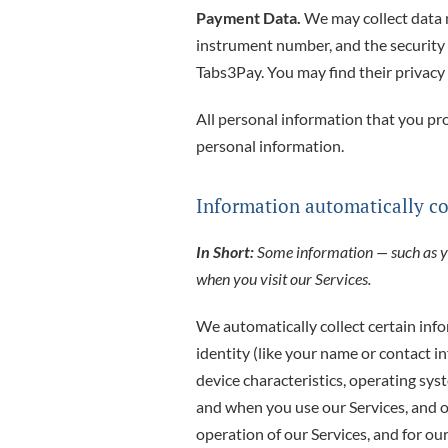
Payment Data.
We may collect data 
instrument number, and the security
Tabs3Pay. You may find their privacy 
All personal information that you pr
personal information.
Information automatically co
In Short:
Some information — such as you
when you visit our Services.
We automatically collect certain info
identity (like your name or contact 
device characteristics, operating sy
and when you use our Services, and o
operation of our Services, and for ou