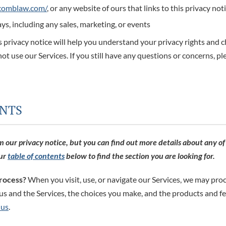
scomblaw.com/
, or any website of ours that links to this privacy not
ys, including any sales, marketing, or events
 privacy notice will help you understand your privacy rights and c
not use our Services. If you still have any questions or concerns, pl
INTS
our privacy notice, but you can find out more details about any of t
our
table of contents
below to find the section you are looking for.
rocess?
When you visit, use, or navigate our Services, we may pro
s and the Services, the choices you make, and the products and f
 us
.