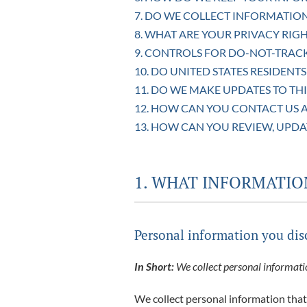
7. DO WE COLLECT INFORMATIO
8. WHAT ARE YOUR PRIVACY RIGH
9. CONTROLS FOR DO-NOT-TRAC
10. DO UNITED STATES RESIDENTS
11. DO WE MAKE UPDATES TO THI
12. HOW CAN YOU CONTACT US A
13. HOW CAN YOU REVIEW, UPDA
1. WHAT INFORMATIO
Personal information you dis
In Short:
We collect personal informatio
We collect personal information that