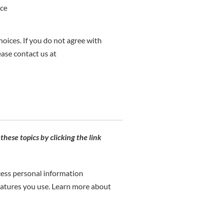
ice
hoices. If you do not agree with
ease contact us at
hese topics by clicking the link
cess personal information
eatures you use. Learn more about