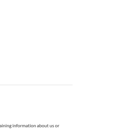
taining information about us or