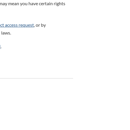
 may mean you have certain rights
ct access request
, or by
 laws.
l
.