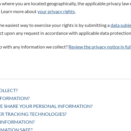
where you are located geographically, the applicable privacy law
. Learn more about
your privacy rights
.
e easiest way to exercise your rights is by submitting a
data subje
act upon any request in accordance with applicable data protection
 with any information we collect?
Review the privacy notice in ful
OLLECT?
NFORMATION?
E SHARE YOUR PERSONAL INFORMATION?
HER TRACKING TECHNOLOGIES?
 INFORMATION?
RMATION SAFE?