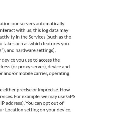
ation our servers automatically
nteract with us, this log data may
tivity in the Services (such as the
ou take such as which features you
s”), and hardware settings).
 device you use to access the
ress (or proxy server), device and
r and/or mobile carrier, operating
e either precise or imprecise. How
ervices. For example, we may use GPS
 IP address). You can opt out of
our Location setting on your device.