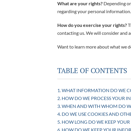
What are your rights?
Depending on 
regarding your personal information
How do you exercise your rights?
Th
contacting us. We will consider and 
Want to learn more about what we do
TABLE OF CONTENTS
1. WHAT INFORMATION DO WE C
2. HOW DO WE PROCESS YOUR I
3. WHEN AND WITH WHOM DO W
4. DO WE USE COOKIES AND OT
5. HOW LONG DO WE KEEP YOUR
6. HOW DO WE KEEP YOUR INFO