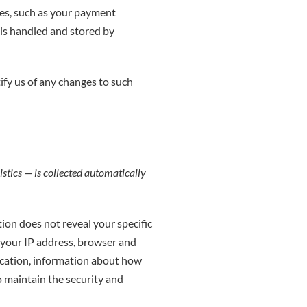
es, such as your payment
is handled and stored by
ify us of any changes to such
stics — is collected automatically
tion does not reveal your specific
 your IP address, browser and
location, information about how
o maintain the security and