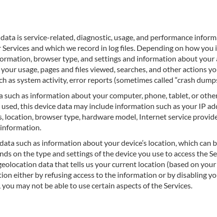
data is service-related, diagnostic, usage, and performance inform
 Services and which we record in log files. Depending on how you i
formation, browser type, and settings and information about your ac
your usage, pages and files viewed, searches, and other actions y
ch as system activity, error reports (sometimes called “crash dump
a such as information about your computer, phone, tablet, or other
used, this device data may include information such as your IP add
, location, browser type, hardware model, Internet service provide
 information.
data such as information about your device’s location, which can b
ds on the type and settings of the device you use to access the S
geolocation data that tells us your current location (based on your
tion either by refusing access to the information or by disabling y
 you may not be able to use certain aspects of the Services.