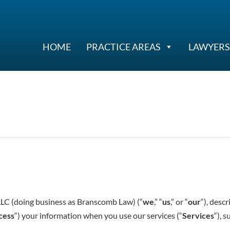
HOME
PRACTICE AREAS
LAWYERS
LLC (doing business as Branscomb Law) (“
we
,” “
us
,” or “
our
“), desc
cess
“) your information when you use our services (“
Services
“), 