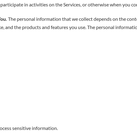
articipate in activities on the Services, or otherwise when you co
You.
The personal information that we collect depends on the conte
ke, and the products and features you use. The personal informati
cess sensitive information.