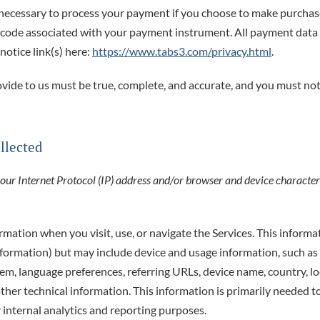
necessary to process your payment if you choose to make purchas
 code associated with your payment instrument. All payment data 
notice link(s) here:
https://www.tabs3.com/privacy.html
.
ovide to us must be true, complete, and accurate, and you must not
llected
r Internet Protocol (IP) address and/or browser and device characteri
rmation when you visit, use, or navigate the Services. This informa
information) but may include device and usage information, such as
stem, language preferences, referring URLs, device name, country, 
ther technical information. This information is primarily needed t
r internal analytics and reporting purposes.