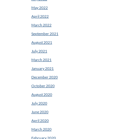
May 2022
April 2022
March 2022
September 2021
August 2021
July 2021
March 2021
January 2021
December 2020
October 2020
August 2020
July 2020
June 2020
April 2020
March 2020
February 2020