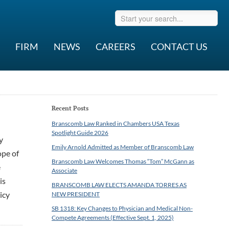
FIRM
NEWS
CAREERS
CONTACT US
Recent Posts
Branscomb Law Ranked in Chambers USA Texas
Spotlight Guide 2026
y
Emily Arnold Admitted as Member of Branscomb Law
ope of
Branscomb Law Welcomes Thomas “Tom” McGann as
e
Associate
is
BRANSCOMB LAW ELECTS AMANDA TORRES AS
icy
NEW PRESIDENT
SB 1318: Key Changes to Physician and Medical Non-
Compete Agreements (Effective Sept. 1, 2025)