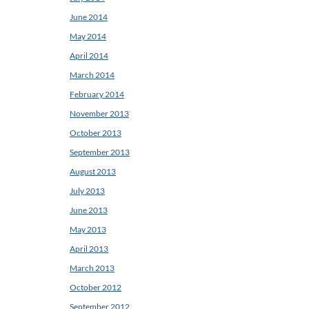
June 2014
May 2014
April 2014
March 2014
February 2014
November 2013
October 2013
September 2013
August 2013
July 2013
June 2013
May 2013
April 2013
March 2013
October 2012
September 2012