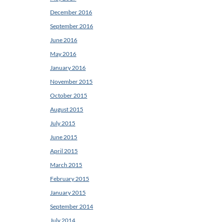
December 2016
September 2016
June 2016
May 2016
January 2016
November 2015
October 2015
August 2015
July 2015
June 2015
April 2015
March 2015
February 2015
January 2015
September 2014
July 2014