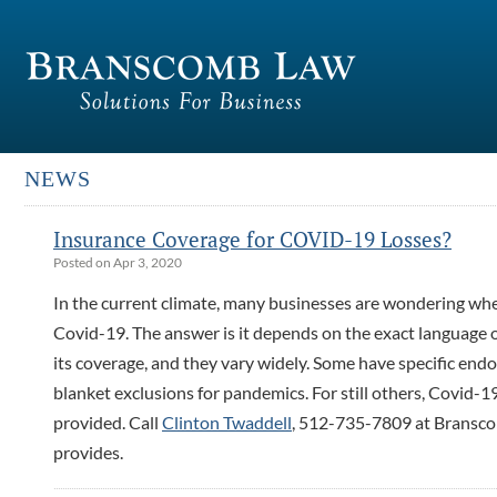
NEWS
Insurance Coverage for COVID-19 Losses?
Posted on Apr 3, 2020
In the current climate, many businesses are wondering whe
Covid-19. The answer is it depends on the exact language of
its coverage, and they vary widely. Some have specific end
blanket exclusions for pandemics. For still others, Covid-1
provided. Call
Clinton Twaddell
, 512-735-7809 at Bransco
provides.