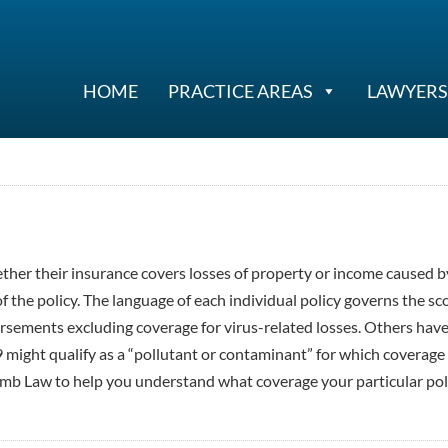
HOME
PRACTICE AREAS
LAWYERS
ther their insurance covers losses of property or income caused b
 the policy. The language of each individual policy governs the sc
orsements excluding coverage for virus-related losses. Others hav
9 might qualify as a “pollutant or contaminant” for which coverage 
mb Law to help you understand what coverage your particular pol