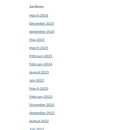
Archives
March 2026
December 2025
September 2025
May 2025
March 2025
February 2025
February 2024
August 2023
July 2023
March 2023
February 2023
November 2022
September 2022
August 2022
July 2022