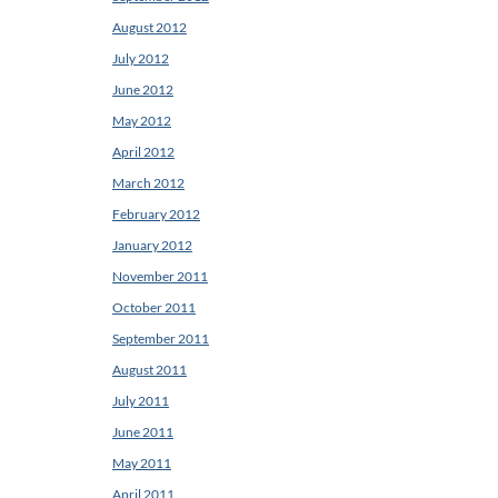
August 2012
July 2012
June 2012
May 2012
April 2012
March 2012
February 2012
January 2012
November 2011
October 2011
September 2011
August 2011
July 2011
June 2011
May 2011
April 2011