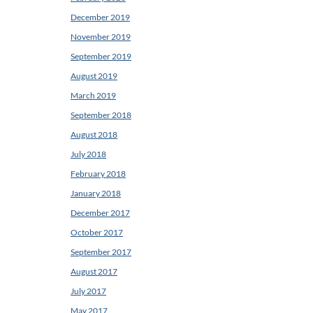
December 2019
November 2019
September 2019
August 2019
March 2019
September 2018
August 2018
July 2018
February 2018
January 2018
December 2017
October 2017
September 2017
August 2017
July 2017
May 2017