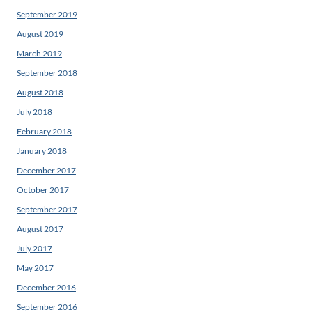
September 2019
August 2019
March 2019
September 2018
August 2018
July 2018
February 2018
January 2018
December 2017
October 2017
September 2017
August 2017
July 2017
May 2017
December 2016
September 2016