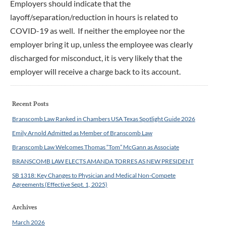
Employers should indicate that the
layoff/separation/reduction in hours is related to
COVID-19 as well. If neither the employee nor the
employer bring it up, unless the employee was clearly
discharged for misconduct, it is very likely that the
employer will receive a charge back to its account.
Recent Posts
Branscomb Law Ranked in Chambers USA Texas Spotlight Guide 2026
Emily Arnold Admitted as Member of Branscomb Law
Branscomb Law Welcomes Thomas “Tom” McGann as Associate
BRANSCOMB LAW ELECTS AMANDA TORRES AS NEW PRESIDENT
SB 1318: Key Changes to Physician and Medical Non-Compete
Agreements (Effective Sept. 1, 2025)
Archives
March 2026