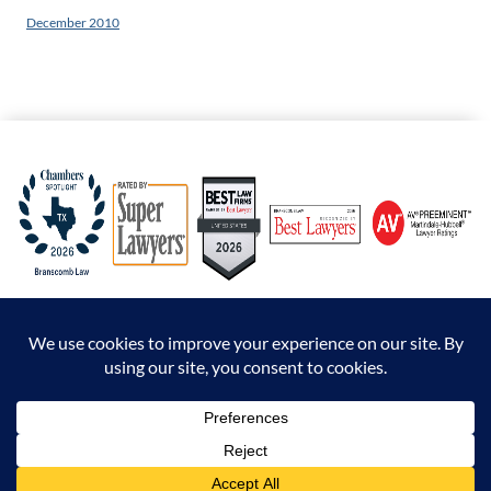
December 2010
© 2026 Branscomb Law All Rights Reserved. |
Disclaimer
|
Sitemap
|
Privacy Policy
*Attorney Advertising. The information presented at this site should not be construed to
be formal legal advice nor the formation of an attorney / client relationship.
Prior results do not guarantee a similar outcome.