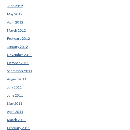
June 2012
May 2012
April 2012
March 2012
February 2012
January 2012
November 2011
October 2011
September 2011
August 2011
July 2011
June 2011
May 2011
April 2011
March 2011
February 2011