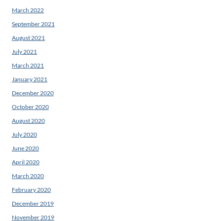
March 2022
September 2021
August 2021
July 2021
March 2021
January 2021
December 2020
October 2020
August 2020
July 2020
June 2020
April 2020
March 2020
February 2020
December 2019
November 2019