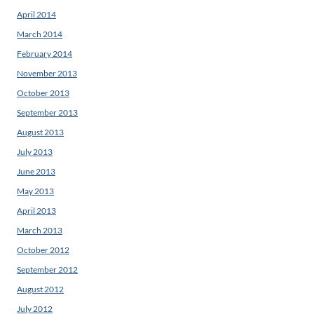
April 2014
March 2014
February 2014
November 2013
October 2013
September 2013
August 2013
July 2013
June 2013
May 2013
April 2013
March 2013
October 2012
September 2012
August 2012
July 2012