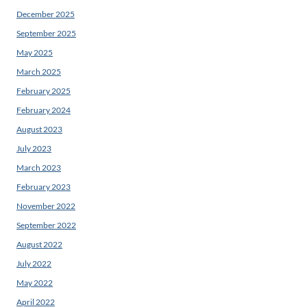
December 2025
September 2025
May 2025
March 2025
February 2025
February 2024
August 2023
July 2023
March 2023
February 2023
November 2022
September 2022
August 2022
July 2022
May 2022
April 2022