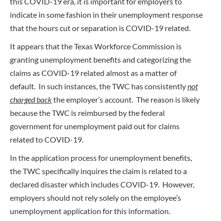
this COVID-19 era, it is important for employers to
indicate in some fashion in their unemployment response
that the hours cut or separation is COVID-19 related.
It appears that the Texas Workforce Commission is
granting unemployment benefits and categorizing the
claims as COVID-19 related almost as a matter of
default. In such instances, the TWC has consistently
not
charged back
the employer’s account. The reason is likely
because the TWC is reimbursed by the federal
government for unemployment paid out for claims
related to COVID-19.
In the application process for unemployment benefits,
the TWC specifically inquires the claim is related to a
declared disaster which includes COVID-19. However,
employers should not rely solely on the employee’s
unemployment application for this information.