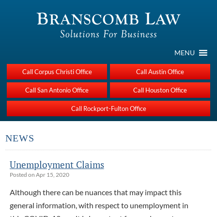
MENU
Call Corpus Christi Office
Call Austin Office
Call San Antonio Office
Call Houston Office
Call Rockport-Fulton Office
NEWS
Unemployment Claims
Posted on Apr 15, 2020
Although there can be nuances that may impact this
general information, with respect to unemployment in