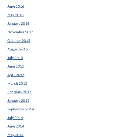
June 2016
May 2016
January 2016
November 2015
October 2015
August 2015
July 2015
June 2015
April 2015
March 2015
February 2015
January 2015
September 2014
July 2014
June 2014
May 2014