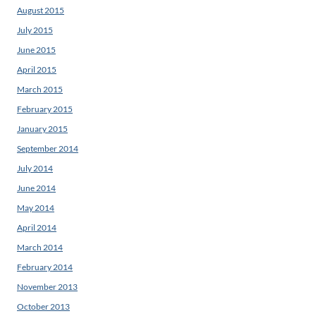
August 2015
July 2015
June 2015
April 2015
March 2015
February 2015
January 2015
September 2014
July 2014
June 2014
May 2014
April 2014
March 2014
February 2014
November 2013
October 2013