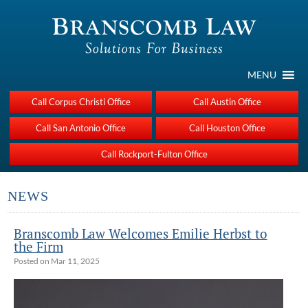
MENU
Call Corpus Christi Office
Call Austin Office
Call San Antonio Office
Call Houston Office
Call Rockport-Fulton Office
NEWS
Branscomb Law Welcomes Emilie Herbst to
the Firm
Posted on Mar 11, 2025