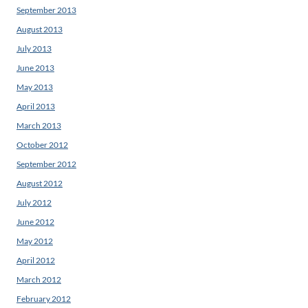
September 2013
August 2013
July 2013
June 2013
May 2013
April 2013
March 2013
October 2012
September 2012
August 2012
July 2012
June 2012
May 2012
April 2012
March 2012
February 2012