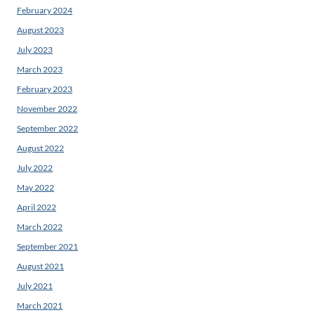
February 2024
August 2023
July 2023
March 2023
February 2023
November 2022
September 2022
August 2022
July 2022
May 2022
April 2022
March 2022
September 2021
August 2021
July 2021
March 2021