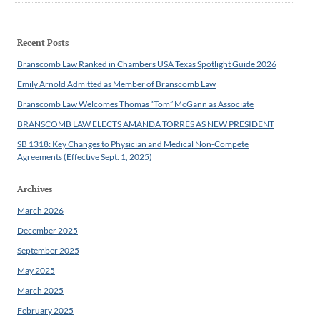
Recent Posts
Branscomb Law Ranked in Chambers USA Texas Spotlight Guide 2026
Emily Arnold Admitted as Member of Branscomb Law
Branscomb Law Welcomes Thomas “Tom” McGann as Associate
BRANSCOMB LAW ELECTS AMANDA TORRES AS NEW PRESIDENT
SB 1318: Key Changes to Physician and Medical Non-Compete
Agreements (Effective Sept. 1, 2025)
Archives
March 2026
December 2025
September 2025
May 2025
March 2025
February 2025