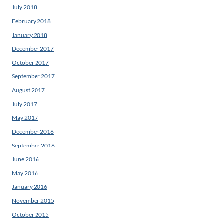
July 2018
February 2018
January 2018
December 2017
October 2017
September 2017
August 2017
July 2017
May 2017
December 2016
September 2016
June 2016
May 2016
January 2016
November 2015
October 2015