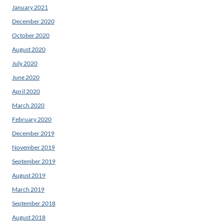
January 2021
December 2020
October 2020
August 2020
July 2020
June 2020
April 2020
March 2020
February 2020
December 2019
November 2019
September 2019
August 2019
March 2019
September 2018
August 2018