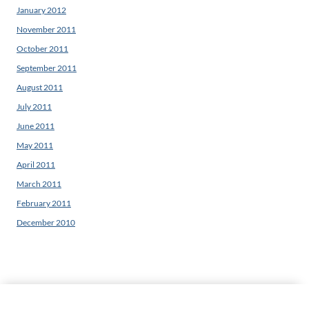
January 2012
November 2011
October 2011
September 2011
August 2011
July 2011
June 2011
May 2011
April 2011
March 2011
February 2011
December 2010