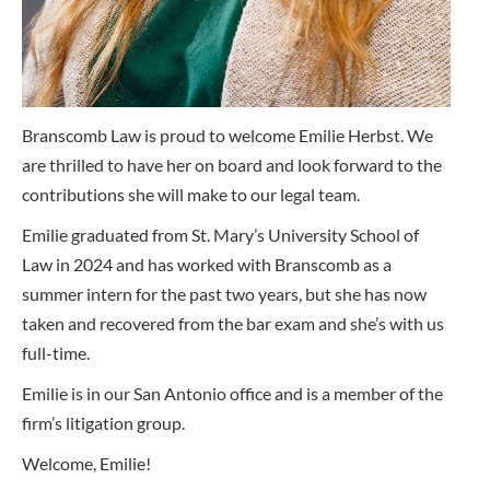
Branscomb Law is proud to welcome Emilie Herbst. We
are thrilled to have her on board and look forward to the
contributions she will make to our legal team.
Emilie graduated from St. Mary’s University School of
Law in 2024 and has worked with Branscomb as a
summer intern for the past two years, but she has now
taken and recovered from the bar exam and she’s with us
full-time.
Emilie is in our San Antonio office and is a member of the
firm’s litigation group.
Welcome, Emilie!