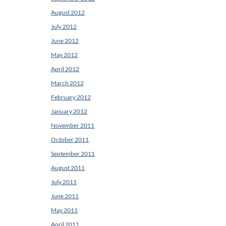
August 2012
July 2012
June 2012
May 2012
April 2012
March 2012
February 2012
January 2012
November 2011
October 2011
September 2011
August 2011
July 2011
June 2011
May 2011
April 2011