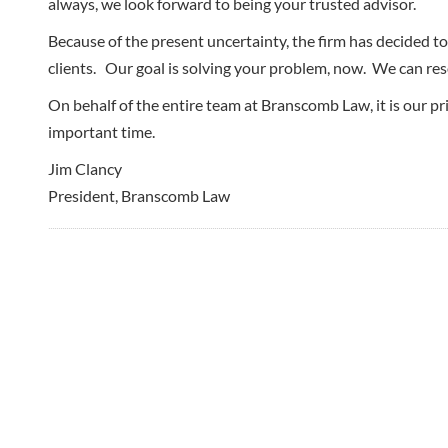
always, we look forward to being your trusted advisor.
Because of the present uncertainty, the firm has decided to 
clients. Our goal is solving your problem, now. We can reso
On behalf of the entire team at Branscomb Law, it is our p
important time.
Jim Clancy
President, Branscomb Law