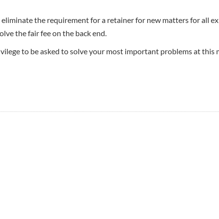
eliminate the requirement for a retainer for new matters for all ex
lve the fair fee on the back end.
rivilege to be asked to solve your most important problems at this