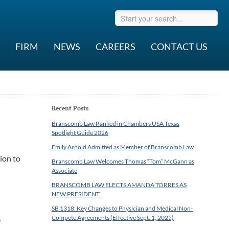
FIRM
NEWS
CAREERS
CONTACT US
Recent Posts
Branscomb Law Ranked in Chambers USA Texas
Spotlight Guide 2026
Emily Arnold Admitted as Member of Branscomb Law
tion to
Branscomb Law Welcomes Thomas “Tom” McGann as
Associate
BRANSCOMB LAW ELECTS AMANDA TORRES AS
NEW PRESIDENT
SB 1318: Key Changes to Physician and Medical Non-
Compete Agreements (Effective Sept. 1, 2025)
e