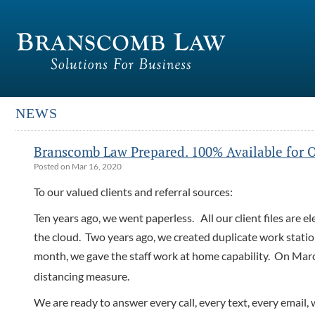
NEWS
Branscomb Law Prepared. 100% Available for O
Posted on Mar 16, 2020
To our valued clients and referral sources:
Ten years ago, we went paperless. All our client files are e
the cloud. Two years ago, we created duplicate work stati
month, we gave the staff work at home capability. On Mar
distancing measure.
We are ready to answer every call, every text, every email, 