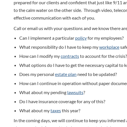
prepared for our clients and confident that just like 9/11 an
to the calm water on the other side. Through video, telec
effective communication with each of you.
Call or email us with your questions and we know there are
Can I implement a particular
policy
for my employees?
What responsibility do I have to keep my
workplace
saf
How can I modify my
contracts
to account for the crisis?
What options do I have to get the necessary capital to 
Does my personal
estate plan
need to be updated?
How can I continue in operation without paper docume
What about my pending
lawsuits
?
Do I have insurance coverage for any of this?
What about my
taxes
this year?
In the coming days, we will continue to keep you informed 