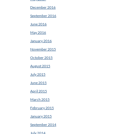
December 2016
September 2016
June 2016
May 2016
January 2016
November 2015
October 2015
August 2015
July 2015
June 2015
April 2015
March 2015
February 2015
January 2015
September 2014
July 2014