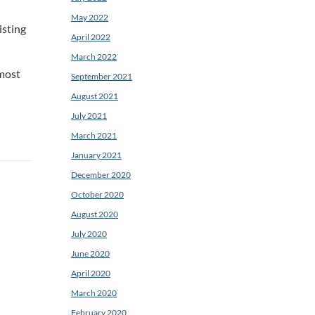
May 2022
isting
April 2022
March 2022
 most
September 2021
August 2021
July 2021
March 2021
January 2021
December 2020
October 2020
August 2020
July 2020
June 2020
April 2020
March 2020
February 2020