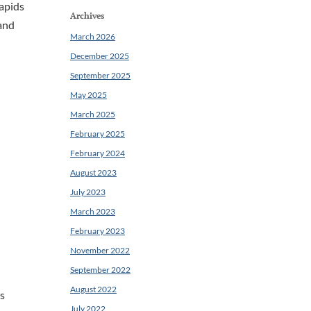
rapids
Archives
 and
March 2026
December 2025
September 2025
May 2025
March 2025
February 2025
February 2024
August 2023
July 2023
March 2023
February 2023
November 2022
September 2022
August 2022
As
July 2022