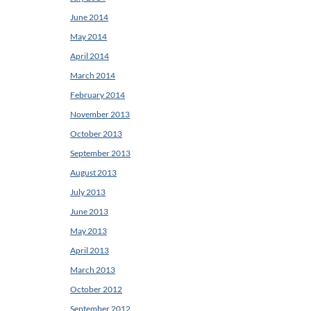
June 2014
May 2014
April 2014
March 2014
February 2014
November 2013
October 2013
September 2013
August 2013
July 2013
June 2013
May 2013
April 2013
March 2013
October 2012
September 2012