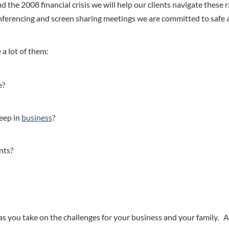
d the 2008 financial crisis we will help our clients navigate these 
onferencing and screen sharing meetings we are committed to safe
 a lot of them:
e?
keep in
business
?
nts?
as you take on the challenges for your business and your family. 