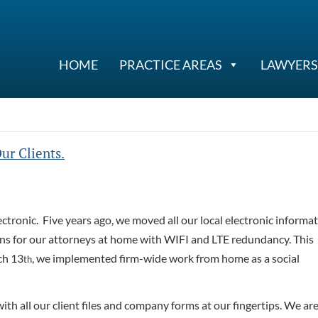
HOME
PRACTICE AREAS
LAWYERS
ur Clients.
lectronic. Five years ago, we moved all our local electronic informa
ons for our attorneys at home with WIFI and LTE redundancy. This
ch 13
, we implemented firm-wide work from home as a social
th
with all our client files and company forms at our fingertips. We ar