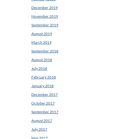
December 2019
November 2019
September 2019
August 2019
March 2019
September 2018
August 2018
July 2018
February 2018
January 2018
December 2017
October 2017
September 2017
August 2017
July 2017
May 2017