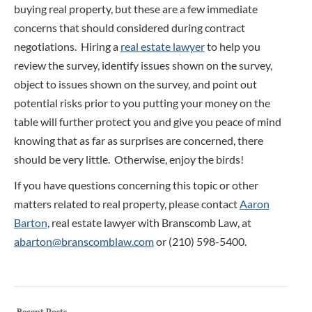
buying real property, but these are a few immediate
concerns that should considered during contract
negotiations. Hiring a
real estate lawyer
to help you
review the survey, identify issues shown on the survey,
object to issues shown on the survey, and point out
potential risks prior to you putting your money on the
table will further protect you and give you peace of mind
knowing that as far as surprises are concerned, there
should be very little. Otherwise, enjoy the birds!
If you have questions concerning this topic or other
matters related to real property, please contact
Aaron
Barton
, real estate lawyer with Branscomb Law, at
abarton@branscomblaw.com
or (210) 598-5400.
Recent Posts