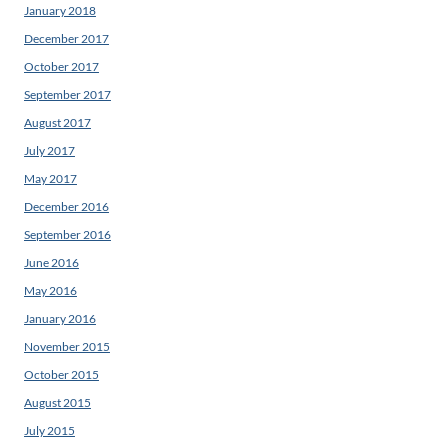
January 2018
December 2017
October 2017
September 2017
August 2017
July 2017
May 2017
December 2016
September 2016
June 2016
May 2016
January 2016
November 2015
October 2015
August 2015
July 2015