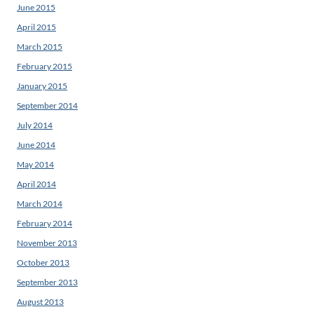
June 2015
April 2015
March 2015
February 2015
January 2015
September 2014
July 2014
June 2014
May 2014
April 2014
March 2014
February 2014
November 2013
October 2013
September 2013
August 2013