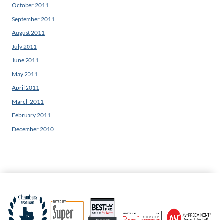
October 2011
September 2011
August 2011
July 2011
June 2011
May 2011
April 2011
March 2011
February 2011
December 2010