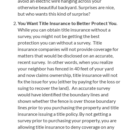
avoid an electric wire hanging across your
otherwise beautiful backyard. Surprises are nice,
but who wants this kind of surprise?
You Want Title Insurance to Better Protect You
.
While you can obtain title insurance without a
survey, you might not be getting the best
protection you can without a survey. Title
insurance companies will not provide coverage for
matters that would be disclosed on an accurate,
recent survey. In other words, when you realize
your neighbor has fenced in 40 feet of your yard
and now claims ownership, title insurance will not
fix the issue for you (either by paying for the loss or
suing to recover the land). An accurate survey
would have identified the boundary lines and
shown whether the fence is over those boundary
lines
prior
to you purchasing the property and title
insurance issuing a title policy. By not getting a
survey prior to purchasing your property, you are
allowing title insurance to deny coverage on any