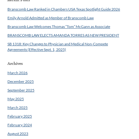
Branscomb Law Ranked in Chambers USA Texas Spotlight Guide 2026
Emily Arnold Admitted as Member of Branscomb Law
Branscomb Law Welcomes Thomas “Tom” McGann as Associate
BRANSCOMB LAW ELECTS AMANDA TORRES AS NEW PRESIDENT
SB 1318: Key Changes to Physician and Medical Non-Compete
Agreements (Effective Sept. 1, 2025)
Archives
March 2026
December 2025
September 2025
May 2025
March 2025
February 2025
February 2024
August 2023