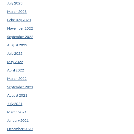
July 2023
March 2023
February 2023
November 2022
September 2022
August 2022
July 2022
May 2022
April 2022
March 2022
September 2021
August 2021
July 2021
March 2021
January 2021
December 2020