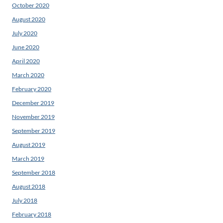
October 2020
August 2020
July 2020
June 2020
April 2020
March 2020
February 2020
December 2019
November 2019
September 2019
August 2019
March 2019
September 2018
August 2018
July 2018
February 2018