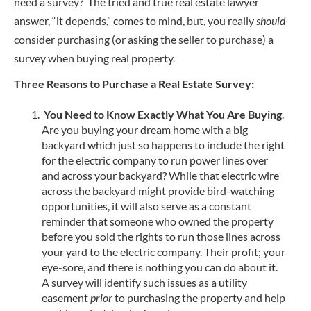
need a survey? The tried and true real estate lawyer
answer, “it depends,” comes to mind, but, you really
should
consider purchasing (or asking the seller to purchase) a
survey when buying real property.
Three Reasons to Purchase a Real Estate Survey:
You Need to Know Exactly What You Are Buying
.
Are you buying your dream home with a big
backyard which just so happens to include the right
for the electric company to run power lines over
and across your backyard? While that electric wire
across the backyard might provide bird-watching
opportunities, it will also serve as a constant
reminder that someone who owned the property
before you sold the rights to run those lines across
your yard to the electric company. Their profit; your
eye-sore, and there is nothing you can do about it.
A survey will identify such issues as a utility
easement
prior
to purchasing the property and help