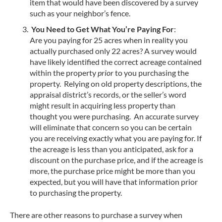
item that would have been discovered by a survey
such as your neighbor’s fence.
You Need to Get What You’re Paying For
:
Are you paying for 25 acres when in reality you
actually purchased only 22 acres? A survey would
have likely identified the correct acreage contained
within the property
prior
to you purchasing the
property. Relying on old property descriptions, the
appraisal district’s records, or the seller’s word
might result in acquiring less property than
thought you were purchasing. An accurate survey
will eliminate that concern so you can be certain
you are receiving exactly what you are paying for. If
the acreage is less than you anticipated, ask for a
discount on the purchase price, and if the acreage is
more, the purchase price might be more than you
expected, but you will have that information prior
to purchasing the property.
There are other reasons to purchase a survey when