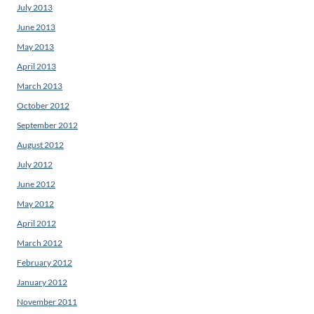
July 2013
June 2013
May 2013
April 2013
March 2013
October 2012
September 2012
August 2012
July 2012
June 2012
May 2012
April 2012
March 2012
February 2012
January 2012
November 2011