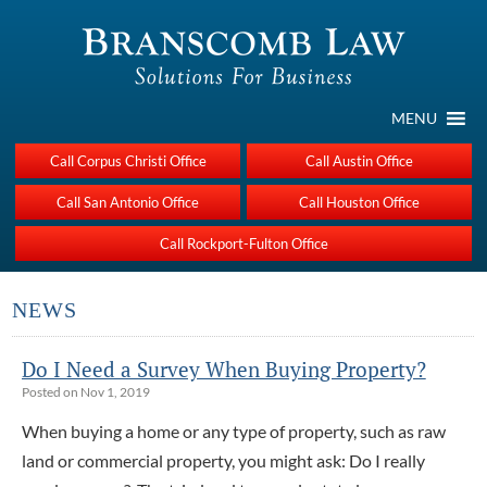
MENU
Call Corpus Christi Office
Call Austin Office
Call San Antonio Office
Call Houston Office
Call Rockport-Fulton Office
NEWS
Do I Need a Survey When Buying Property?
Posted on Nov 1, 2019
When buying a home or any type of property, such as raw
land or commercial property, you might ask: Do I really