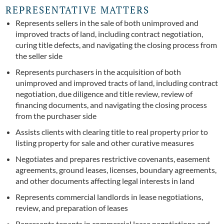
REPRESENTATIVE MATTERS
Represents sellers in the sale of both unimproved and
improved tracts of land, including contract negotiation,
curing title defects, and navigating the closing process from
the seller side
Represents purchasers in the acquisition of both
unimproved and improved tracts of land, including contract
negotiation, due diligence and title review, review of
financing documents, and navigating the closing process
from the purchaser side
Assists clients with clearing title to real property prior to
listing property for sale and other curative measures
Negotiates and prepares restrictive covenants, easement
agreements, ground leases, licenses, boundary agreements,
and other documents affecting legal interests in land
Represents commercial landlords in lease negotiations,
review, and preparation of leases
Represents tenants in commercial lease negotiations and