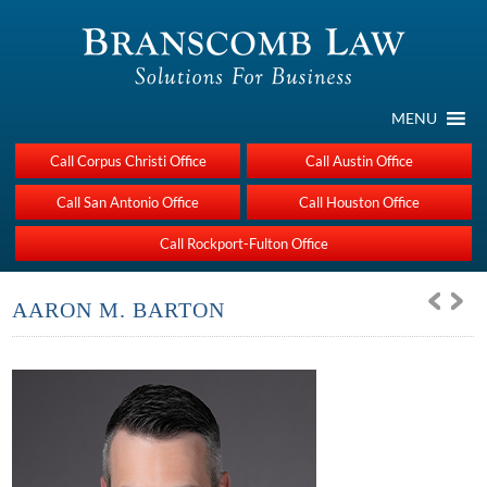
MENU
Call Corpus Christi Office
Call Austin Office
Call San Antonio Office
Call Houston Office
Call Rockport-Fulton Office
AARON M. BARTON