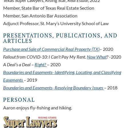
Texas Super Lawyers, Rising Star,
Real
Estate
, 2022
Member, State Bar of Texas Real Estate Section
Member, San Antonio Bar Association
Adjunct Professor, St. Mary’s University School of Law
PRESENTATIONS, PUBLICATIONS, AND
ARTICLES
Purchase and Sale of Commercial Real Property (TX)
– 2020
Fallout from COVID-10: I Can’t Pay My Rent.
Now What
? -2020
A Deal’s a Deal –
Right?
– 2020
Boundaries and Easements- Identifying, Locating, and Classifying
Easements
–
2019
Boundaries and Easements- Resolving Boundary Issues
–
2018
PERSONAL
Aaron enjoys fly-fishing and hiking.