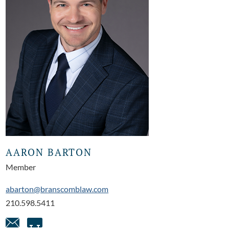
AARON BARTON
Member
abarton@branscomblaw.com
210.598.5411