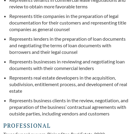
review to obtain more favorable terms
Represents title companies in the preparation of legal
documentation for their customers and representing title
companies as general counsel
Represents lenders in the preparation of loan documents
and negotiating the terms of loan documents with
borrowers and their legal counsel
Represents businesses in reviewing and negotiating loan
documents with their commercial lenders
Represents real estate developers in the acquisition,
subdivision, entitlement process, and development of real
estate
Represents business clients in the review, negotiation, and
preparation of the business’ contractual agreements with
outside parties, including vendors and customers
PROFESSIONAL