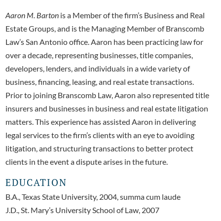
Aaron M. Barton
is a Member of the firm’s Business and Real
Estate Groups, and is the Managing Member of Branscomb
Law’s San Antonio office. Aaron has been practicing law for
over a decade, representing businesses, title companies,
developers, lenders, and individuals in a wide variety of
business, financing, leasing, and real estate transactions.
Prior to joining Branscomb Law, Aaron also represented title
insurers and businesses in business and real estate litigation
matters. This experience has assisted Aaron in delivering
legal services to the firm’s clients with an eye to avoiding
litigation, and structuring transactions to better protect
clients in the event a dispute arises in the future.
EDUCATION
B.A., Texas State University, 2004, summa cum laude
J.D., St. Mary’s University School of Law, 2007