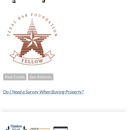
Real Estate
San Antonio
Do I Need a Survey When Buying Property?