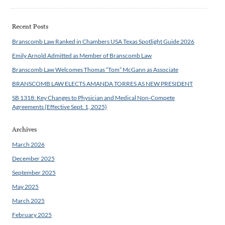
Recent Posts
Branscomb Law Ranked in Chambers USA Texas Spotlight Guide 2026
Emily Arnold Admitted as Member of Branscomb Law
Branscomb Law Welcomes Thomas “Tom” McGann as Associate
BRANSCOMB LAW ELECTS AMANDA TORRES AS NEW PRESIDENT
SB 1318: Key Changes to Physician and Medical Non-Compete
Agreements (Effective Sept. 1, 2025)
Archives
March 2026
December 2025
September 2025
May 2025
March 2025
February 2025