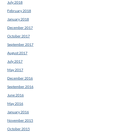
July 2018
February 2018
January 2018
December 2017
October 2017
September 2017
August 2017
July 2017
May 2017
December 2016
September 2016
June 2016
May 2016
January 2016
November 2015
October 2015