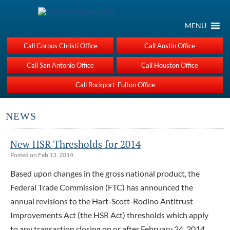
MENU
Call Corpus Christi Office
Call Austin Office
Call San Antonio Office
Call Houston Office
Call Rockport-Fulton Office
NEWS
New HSR Thresholds for 2014
Posted on Feb 13, 2014
Based upon changes in the gross national product, the
Federal Trade Commission (FTC) has announced the
annual revisions to the Hart-Scott-Rodino Antitrust
Improvements Act (the HSR Act) thresholds which apply
to any transaction closing on or after February 24, 2014.