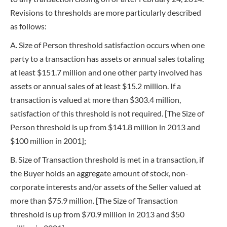
Revisions to thresholds are more particularly described
as follows:
A. Size of Person threshold satisfaction occurs when one
party to a transaction has assets or annual sales totaling
at least $151.7 million and one other party involved has
assets or annual sales of at least $15.2 million. If a
transaction is valued at more than $303.4 million,
satisfaction of this threshold is not required. [The Size of
Person threshold is up from $141.8 million in 2013 and
$100 million in 2001];
B. Size of Transaction threshold is met in a transaction, if
the Buyer holds an aggregate amount of stock, non-
corporate interests and/or assets of the Seller valued at
more than $75.9 million. [The Size of Transaction
threshold is up from $70.9 million in 2013 and $50