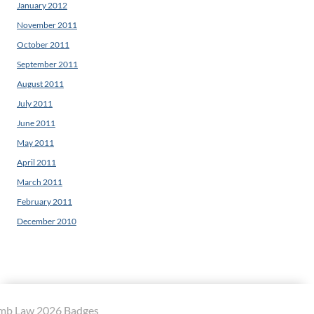
January 2012
November 2011
October 2011
September 2011
August 2011
July 2011
June 2011
May 2011
April 2011
March 2011
February 2011
December 2010