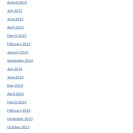
August 2015
July 2015
June 2015
April 2015
March 2015
February 2015
January 2015
September 2014
July 2014
June 2014
May 2014
April 2014
March 2014
February 2014
November 2013
October 2013