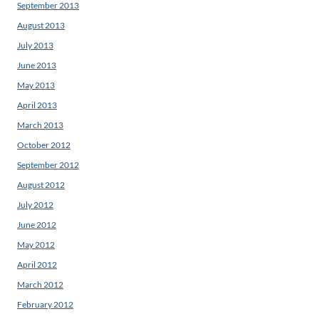
September 2013
August 2013
July 2013
June 2013
May 2013
April 2013
March 2013
October 2012
September 2012
August 2012
July 2012
June 2012
May 2012
April 2012
March 2012
February 2012