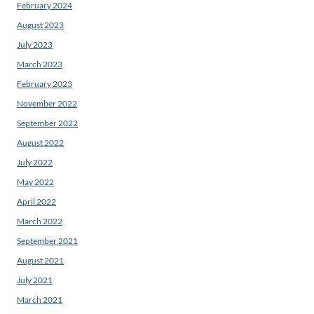
February 2024
August 2023
July 2023
March 2023
February 2023
November 2022
September 2022
August 2022
July 2022
May 2022
April 2022
March 2022
September 2021
August 2021
July 2021
March 2021