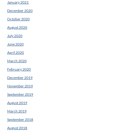
January 2021
December 2020
October 2020
August 2020
July 2020
June 2020
April 2020
March 2020
February 2020
December 2019
November 2019
September 2019
August 2019
March 2019
September 2018
August 2018