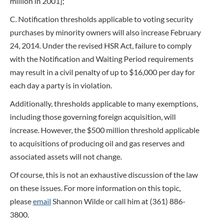
million in 2001];
C. Notification thresholds applicable to voting security
purchases by minority owners will also increase February
24, 2014. Under the revised HSR Act, failure to comply
with the Notification and Waiting Period requirements
may result in a civil penalty of up to $16,000 per day for
each day a party is in violation.
Additionally, thresholds applicable to many exemptions,
including those governing foreign acquisition, will
increase. However, the $500 million threshold applicable
to acquisitions of producing oil and gas reserves and
associated assets will not change.
Of course, this is not an exhaustive discussion of the law
on these issues. For more information on this topic,
please
email
Shannon Wilde or call him at (361) 886-
3800.