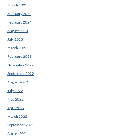
March 2025
February 2025
February 2024
August 2023
July 2023
March 2023
February 2023
November 2022
September 2022
August 2022
July 2022
May 2022
April 2022
March 2022
September 2021
August 2021