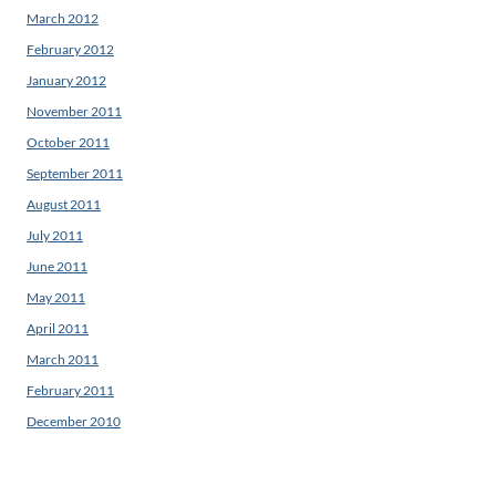
March 2012
February 2012
January 2012
November 2011
October 2011
September 2011
August 2011
July 2011
June 2011
May 2011
April 2011
March 2011
February 2011
December 2010