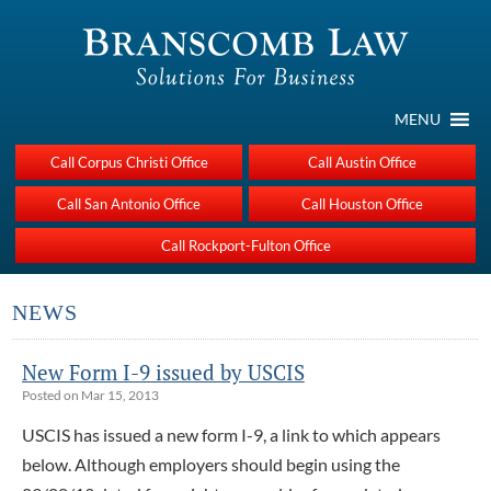
MENU
Call Corpus Christi Office
Call Austin Office
Call San Antonio Office
Call Houston Office
Call Rockport-Fulton Office
NEWS
New Form I-9 issued by USCIS
Posted on Mar 15, 2013
USCIS has issued a new form I-9, a link to which appears
below. Although employers should begin using the