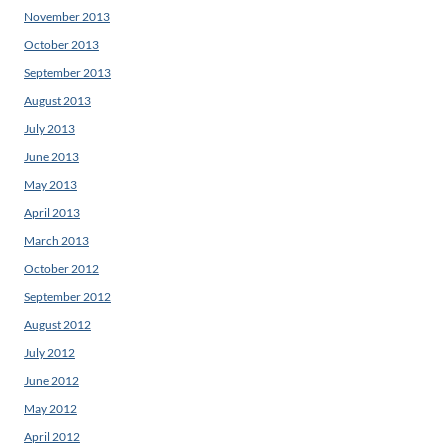
November 2013
October 2013
September 2013
August 2013
July 2013
June 2013
May 2013
April 2013
March 2013
October 2012
September 2012
August 2012
July 2012
June 2012
May 2012
April 2012