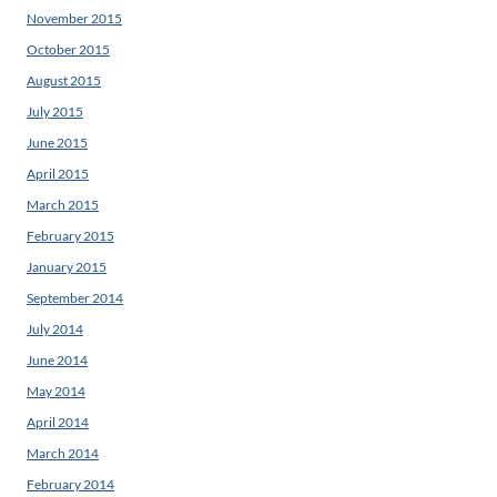
November 2015
October 2015
August 2015
July 2015
June 2015
April 2015
March 2015
February 2015
January 2015
September 2014
July 2014
June 2014
May 2014
April 2014
March 2014
February 2014