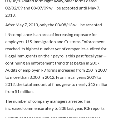
03/08/13 dated form right away, older forms dated
02/02/09 and 08/07/09 will be accepted until May 7,
2013.
After May 7, 2013, only the 03/08/13 will be accepted.
I-9 compliance is an area of increasing exposure for
employers. U.S. Immigration and Customs Enforcement
reached its highest number yet of companies audited for
illegal immigrants on their payrolls this past fiscal year —
continuing an enforcement trend that began in 2007.
Audits of employer I-9 forms increased from 250 in 2007
to more than 3,000 in 2012. From fiscal years 2009 to
2012, the total amount of fines grew to nearly $13 million
from $1 million.
The number of company managers arrested has
increased commensurately to 238 last year, ICE reports.
English and Spanish versions of the form appear here