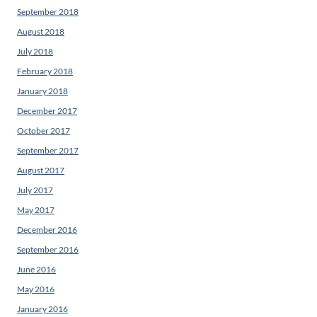
September 2018
August 2018
July 2018
February 2018
January 2018
December 2017
October 2017
September 2017
August 2017
July 2017
May 2017
December 2016
September 2016
June 2016
May 2016
January 2016