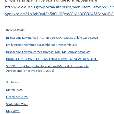
http://www.uscis.gov/portal/site/uscis/menuitem.5af9bb95
vgnextoid=31b3ab0a43b5d010VgnVCM10000048f3d6a1R
Recent Posts
Branscomb Law Ranked in Chambers USA Texas Spotlight Guide 2026
Emily Arnold Admitted as Member of Branscomb Law
Branscomb Law Welcomes Thomas “Tom” McGann as Associate
BRANSCOMB LAW ELECTS AMANDA TORRES AS NEW PRESIDENT
SB 1318: Key Changes to Physician and Medical Non-Compete
Agreements (Effective Sept. 1, 2025)
Archives
March 2026
December 2025
September 2025
May 2025