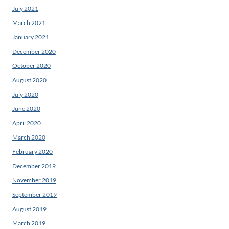
July 2021
March 2021
January 2021
December 2020
October 2020
August 2020
July 2020
June 2020
April 2020
March 2020
February 2020
December 2019
November 2019
September 2019
August 2019
March 2019