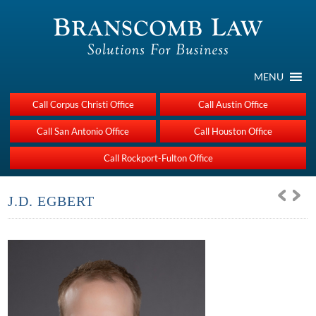
MENU
Call Corpus Christi Office
Call Austin Office
Call San Antonio Office
Call Houston Office
Call Rockport-Fulton Office
J.D. EGBERT