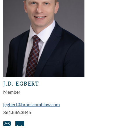
J.D. EGBERT
Member
jegbert@branscomblaw.com
361.886.3845