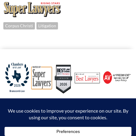
Corpus Christi
Litigation
© 2026 Branscomb Law All Rights Reserved. |
Disclaimer
|
Sitemap
|
Privacy Policy
*Attorney Advertising. The information presented at this site should not be construed to
be formal legal advice nor the formation of an attorney / client relationship.