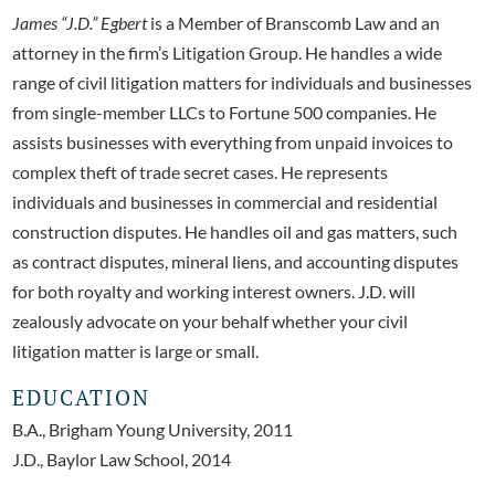
James “J.D.” Egbert
is a Member of Branscomb Law and an
attorney in the firm’s Litigation Group. He handles a wide
range of civil litigation matters for individuals and businesses
from single-member LLCs to Fortune 500 companies. He
assists businesses with everything from unpaid invoices to
complex theft of trade secret cases. He represents
individuals and businesses in commercial and residential
construction disputes. He handles oil and gas matters, such
as contract disputes, mineral liens, and accounting disputes
for both royalty and working interest owners. J.D. will
zealously advocate on your behalf whether your civil
litigation matter is large or small.
EDUCATION
B.A., Brigham Young University, 2011
J.D., Baylor Law School, 2014