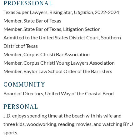
PROFESSIONAL
Texas Super Lawyers, Rising Star,
Litigation
, 2022-2024
Member, State Bar of Texas
Member, State Bar of Texas, Litigation Section
Admitted to the United States District Court, Southern
District of Texas
Member, Corpus Christi Bar Association
Member, Corpus Christi Young Lawyers Association
Member, Baylor Law School Order of the Barristers
COMMUNITY
Board of Directors, United Way of the Coastal Bend
PERSONAL
J.D. enjoys spending time at the beach with his wife and
three kids, woodworking, reading, movies, and watching BYU
sports.