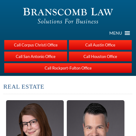
MENU
Call Corpus Christi Office
Call Austin Office
Call San Antonio Office
Call Houston Office
Call Rockport-Fulton Office
REAL ESTATE