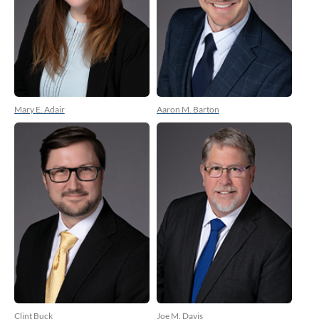
Mary E. Adair
Aaron M. Barton
Clint Buck
Joe M. Davis