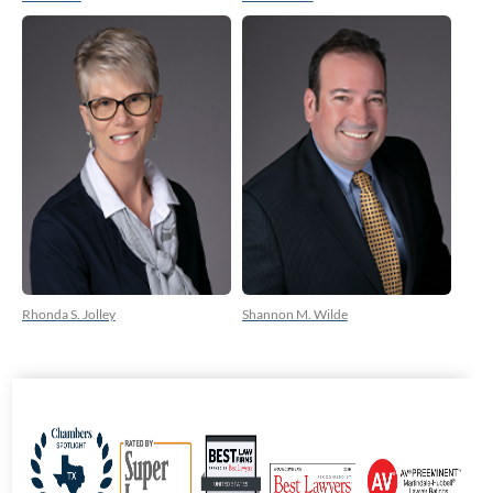
Rhonda S. Jolley
Shannon M. Wilde