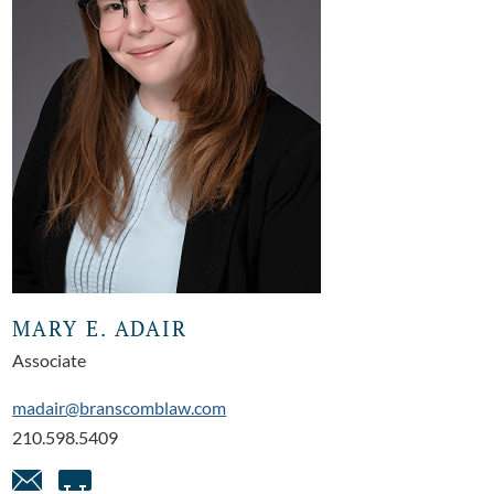
MARY E. ADAIR
Associate
madair@branscomblaw.com
210.598.5409