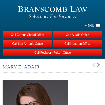
MENU
Call Corpus Christi Office
Call Austin Office
Call San Antonio Office
Call Houston Office
Call Rockport-Fulton Office
MARY E. ADAIR