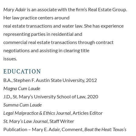
Mary Adair
is an associate with the firm’s Real Estate Group.
Her law practice centers around
real estate transactions and water law. She has experience
representing parties in residential and
commercial real estate transactions through contract
negotiations and assisting in clearing title
issues.
EDUCATION
B.A., Stephen F. Austin State University, 2012
Magna Cum Laude
J.D., St. Mary’s University School of Law, 2020
Summa Cum Laude
Legal Malpractice & Ethics Journal
, Articles Editor
St. Mary’s Law Journal
, Staff Writer
Publication – Mary E. Adair, Comment,
Beat the Heat: Texas’s