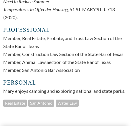
Need to Reduce Summer
Temperatures in Offender Housing
, 51 ST. MARY’S L.J. 713
(2020).
PROFESSIONAL
Member, Real Estate, Probate, and Trust Law Section of the
State Bar of Texas
Member, Construction Law Section of the State Bar of Texas
Member, Animal Law Section of the State Bar of Texas
Member, San Antonio Bar Association
PERSONAL
Mary enjoys camping and exploring national and state parks.
Real Estate
San Antonio
Water Law