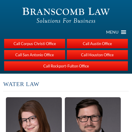
MENU
Call Corpus Christi Office
Call Austin Office
Call San Antonio Office
Call Houston Office
Call Rockport-Fulton Office
WATER LAW