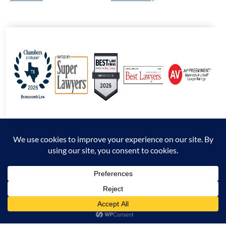
© 2026 Branscomb Law All Rights Reserved. |
Disclaimer
|
Sitemap
|
Privacy
Policy
*Attorney Advertising. The information presented at this site should not be construed
to be formal legal advice nor the formation of an attorney / client relationship.
Prior results do not guarantee a similar outcome.