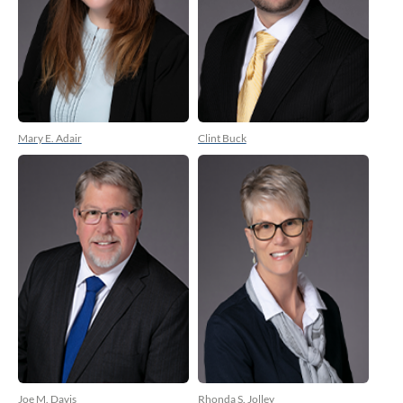
Mary E. Adair
Clint Buck
Joe M. Davis
Rhonda S. Jolley